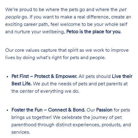
We’re proud to be where the pets go and where the
pet
people
go. If you want to make a real difference, create an
exciting career path, feel welcome to be your whole self
and nurture your wellbeing,
Petco is the place for you
.
Our core values capture that spirit as we work to improve
lives by doing what’s right for pets and people.
Pet First – Protect & Empower.
All pets should
Live their
Best Life.
We put the needs of pets and pet parents at
the center of everything we do.
Foster the Fun – Connect & Bond.
Our
Passion
for pets
brings us together! We celebrate the journey of pet
parenthood through distinct experiences, products, and
services.