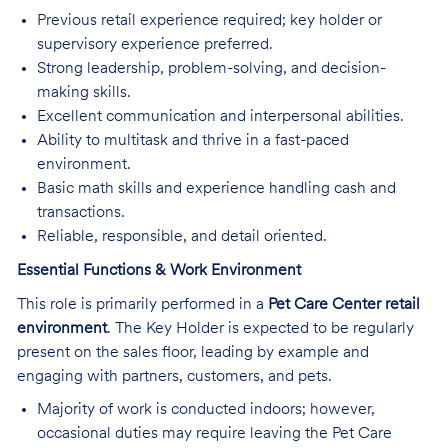
Previous retail experience required; key holder or
supervisory experience preferred.
Strong leadership, problem-solving, and decision-
making skills.
Excellent communication and interpersonal abilities.
Ability to multitask and thrive in a fast-paced
environment.
Basic math skills and experience handling cash and
transactions.
Reliable, responsible, and detail oriented.
Essential Functions & Work Environment
This role is primarily performed in a
Pet Care Center retail
environment
. The Key Holder is expected to be regularly
present on the sales floor, leading by example and
engaging with partners, customers, and pets.
Majority of work is conducted indoors; however,
occasional duties may require leaving the Pet Care