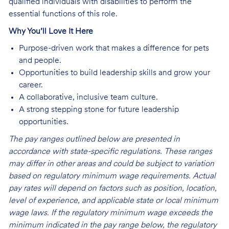
qualified individuals with disabilities to perform the
essential functions of this role.
Why You’ll Love It Here
Purpose-driven work that makes a difference for pets
and people.
Opportunities to build leadership skills and grow your
career.
A collaborative, inclusive team culture.
A strong stepping stone for future leadership
opportunities.
The pay ranges outlined below are presented in
accordance with state-specific regulations. These ranges
may differ in other areas and could be subject to variation
based on regulatory minimum wage requirements. Actual
pay rates will depend on factors such as position, location,
level of experience, and applicable state or local minimum
wage laws. If the regulatory minimum wage exceeds the
minimum indicated in the pay range below, the regulatory