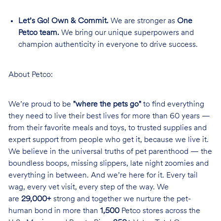
Let’s Go! Own & Commit.
We are stronger as
One
Petco team.
We bring our unique superpowers and
champion authenticity in everyone to drive success.
About Petco:
We’re proud to be
"where the pets go"
to find everything
they need to live their best lives for more than 60 years —
from their favorite meals and toys, to trusted supplies and
expert support from people who get it, because we live it.
We believe in the universal truths of pet parenthood — the
boundless boops, missing slippers, late night zoomies and
everything in between. And we’re here for it. Every tail
wag, every vet visit, every step of the way. We
are
29,000+
strong and together we nurture the pet-
human bond in more than
1,500
Petco stores across the