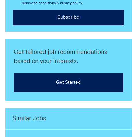
Terms and conditions
&
Privacy policy.
Subscribe
Get tailored job recommendations
based on your interests.
Get Started
Similar Jobs