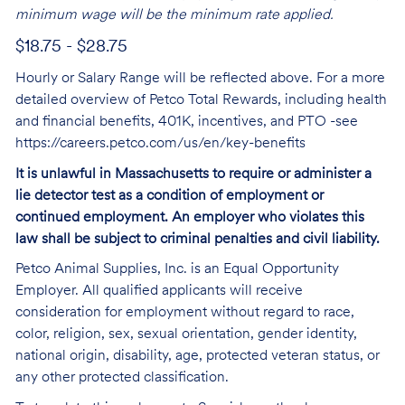
minimum wage will be the minimum rate applied.
$18.75 - $28.75
Hourly or Salary Range will be reflected above. For a more
detailed overview of Petco Total Rewards, including health
and financial benefits, 401K, incentives, and PTO -see
https://careers.petco.com/us/en/key-benefits
It is unlawful in Massachusetts to require or administer a
lie detector test as a condition of employment or
continued employment. An employer who violates this
law shall be subject to criminal penalties and civil liability.
Petco Animal Supplies, Inc. is an Equal Opportunity
Employer. All qualified applicants will receive
consideration for employment without regard to race,
color, religion, sex, sexual orientation, gender identity,
national origin, disability, age, protected veteran status, or
any other protected classification.