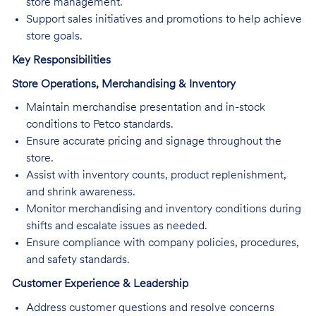
store management.
Support sales initiatives and promotions to help achieve
store goals.
Key Responsibilities
Store Operations, Merchandising & Inventory
Maintain merchandise presentation and in-stock
conditions to Petco standards.
Ensure accurate pricing and signage throughout the
store.
Assist with inventory counts, product replenishment,
and shrink awareness.
Monitor merchandising and inventory conditions during
shifts and escalate issues as needed.
Ensure compliance with company policies, procedures,
and safety standards.
Customer Experience & Leadership
Address customer questions and resolve concerns