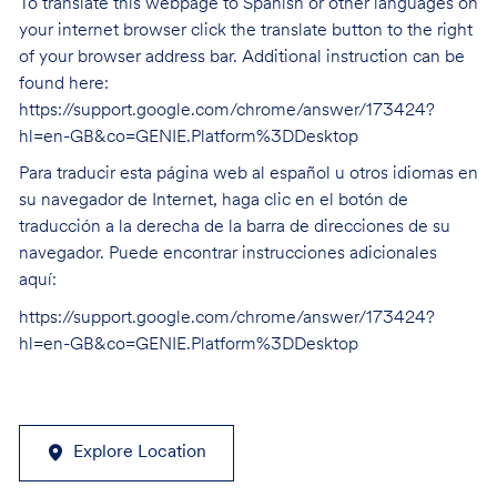
To translate this webpage to Spanish or other languages on
your internet browser click the translate button to the right
of your browser address bar. Additional instruction can be
found here:
https://support.google.com/chrome/answer/173424?
hl=en-GB&co=GENIE.Platform%3DDesktop
Para traducir esta página web al español u otros idiomas en
su navegador de Internet, haga clic en el botón de
traducción a la derecha de la barra de direcciones de su
navegador. Puede encontrar instrucciones adicionales
aquí:
https://support.google.com/chrome/answer/173424?
hl=en-GB&co=GENIE.Platform%3DDesktop
Explore Location