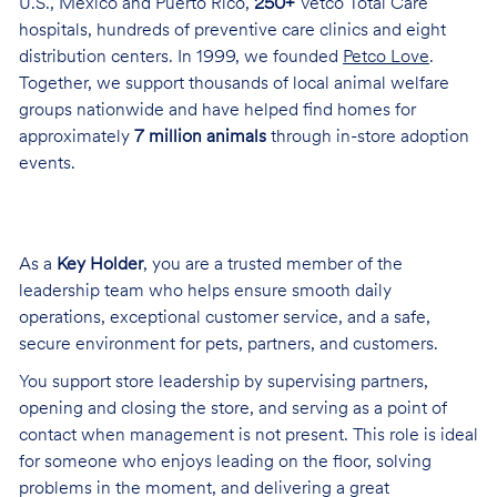
U.S., Mexico and Puerto Rico,
250+
Vetco Total Care
hospitals, hundreds of preventive care clinics and eight
distribution centers. In 1999, we founded
Petco Love
.
Together, we support thousands of local animal welfare
groups nationwide and have helped find homes for
approximately
7 million animals
through in-store adoption
events.
As a
Key Holder
, you are a trusted member of the
leadership team who helps ensure smooth daily
operations, exceptional customer service, and a safe,
secure environment for pets, partners, and customers.
You support store leadership by supervising partners,
opening and closing the store, and serving as a point of
contact when management is not present. This role is ideal
for someone who enjoys leading on the floor, solving
problems in the moment, and delivering a great