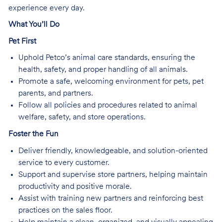
experience every day.
What You’ll Do
Pet First
Uphold Petco’s animal care standards, ensuring the
health, safety, and proper handling of all animals.
Promote a safe, welcoming environment for pets, pet
parents, and partners.
Follow all policies and procedures related to animal
welfare, safety, and store operations.
Foster the Fun
Deliver friendly, knowledgeable, and solution-oriented
service to every customer.
Support and supervise store partners, helping maintain
productivity and positive morale.
Assist with training new partners and reinforcing best
practices on the sales floor.