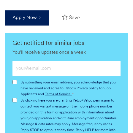
Save
Apply Now
Get notified for similar jobs
You'll receive updates once a week
Enter
Email
address
By submitting your email address, you acknowledge that you
(Required)
have reviewed and agree to Petco's
Privacy policy
for Job
Applicants and
Terms of Service.
*
By clicking here you are granting Petco/Vetco permission to
contact you via text message on the mobile phone number
provided on this form or application with information about
your job application and/or future employment opportunities.
Message & data rates may apply. Message frequency varies.
Reply STOP to opt out at any time. Reply HELP for more info.