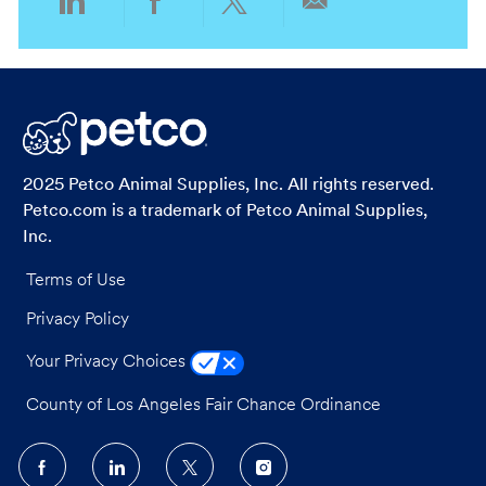
Share
Share
Share
Share
via
via
via
via
LinkedIn
Facebook
twitter
email
2025 Petco Animal Supplies, Inc. All rights reserved.
Petco.com is a trademark of Petco Animal Supplies,
Inc.
Terms of Use
Privacy Policy
Your Privacy Choices
County of Los Angeles Fair Chance Ordinance
follow