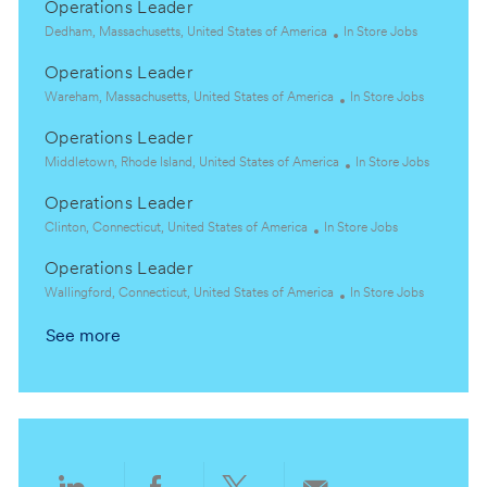
Operations Leader
L
C
Dedham, Massachusetts, United States of America
In Store Jobs
o
a
Operations Leader
c
t
a
L
e
C
Wareham, Massachusetts, United States of America
In Store Jobs
t
o
g
a
Operations Leader
i
c
o
t
o
a
L
r
e
C
Middletown, Rhode Island, United States of America
In Store Jobs
n
t
o
y
g
a
Operations Leader
i
c
o
t
o
a
L
C
r
e
Clinton, Connecticut, United States of America
In Store Jobs
n
t
o
a
y
g
Operations Leader
i
c
t
o
o
a
L
e
C
r
Wallingford, Connecticut, United States of America
In Store Jobs
n
t
o
g
a
y
See more
i
c
o
t
o
a
r
e
n
t
y
g
i
o
o
r
n
y