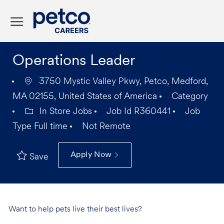
Skip to main content
-
Operations Leader
3750 Mystic Valley Pkwy, Petco, Medford,
MA 02155, United States of America
Category
In Store Jobs
Job Id
R360441
Job
Type
Full time
Not Remote
Apply Now
Save
Want to help pets live their best lives?