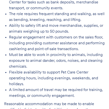
Center for tasks such as bank deposits, merchandise
transport, or community events.
The role requires frequent standing and walking, as well
as bending, kneeling, reaching, and lifting.
Ability to safely lift and move merchandise, supplies, or
animals weighing up to 50 pounds.
Regular engagement with customers on the sales floor,
including providing customer assistance and performing
cashiering and point-of-sale transactions.
Must be able to work in proximity to animals, including
exposure to animal dander, odors, noises, and cleaning
chemicals.
Flexible availability to support Pet Care Center
operating hours, including evenings, weekends, and
holidays.
A limited amount of travel may be required for training,
meetings, or community engagement.
Reasonable accommodation may be made to enable