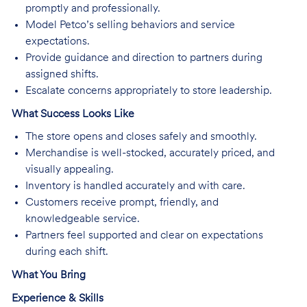
promptly and professionally.
Model Petco’s selling behaviors and service
expectations.
Provide guidance and direction to partners during
assigned shifts.
Escalate concerns appropriately to store leadership.
What Success Looks Like
The store opens and closes safely and smoothly.
Merchandise is well-stocked, accurately priced, and
visually appealing.
Inventory is handled accurately and with care.
Customers receive prompt, friendly, and
knowledgeable service.
Partners feel supported and clear on expectations
during each shift.
What You Bring
Experience & Skills