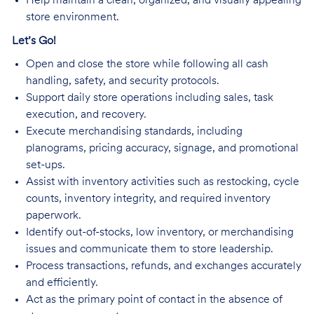
Help maintain a clean, organized, and visually appealing
store environment.
Let’s Go!
Open and close the store while following all cash
handling, safety, and security protocols.
Support daily store operations including sales, task
execution, and recovery.
Execute merchandising standards, including
planograms, pricing accuracy, signage, and promotional
set-ups.
Assist with inventory activities such as restocking, cycle
counts, inventory integrity, and required inventory
paperwork.
Identify out-of-stocks, low inventory, or merchandising
issues and communicate them to store leadership.
Process transactions, refunds, and exchanges accurately
and efficiently.
Act as the primary point of contact in the absence of