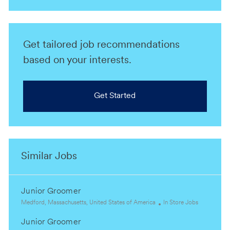
Get tailored job recommendations
based on your interests.
Get Started
Similar Jobs
Junior Groomer
L
C
Medford, Massachusetts, United States of America
In Store Jobs
o
a
Junior Groomer
c
t