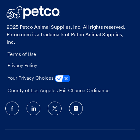
LinkedIn
Facebook
twitter
email
2025 Petco Animal Supplies, Inc. All rights reserved.
Petco.com is a trademark of Petco Animal Supplies,
Inc.
Terms of Use
Privacy Policy
Your Privacy Choices
County of Los Angeles Fair Chance Ordinance
follow
us
Separator