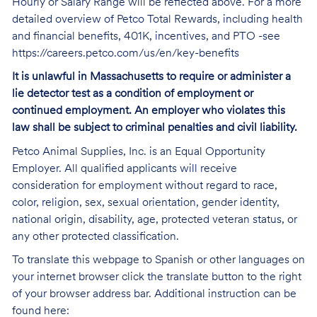
Hourly or Salary Range will be reflected above. For a more
detailed overview of Petco Total Rewards, including health
and financial benefits, 401K, incentives, and PTO -see
https://careers.petco.com/us/en/key-benefits
It is unlawful in Massachusetts to require or administer a
lie detector test as a condition of employment or
continued employment. An employer who violates this
law shall be subject to criminal penalties and civil liability.
Petco Animal Supplies, Inc. is an Equal Opportunity
Employer. All qualified applicants will receive
consideration for employment without regard to race,
color, religion, sex, sexual orientation, gender identity,
national origin, disability, age, protected veteran status, or
any other protected classification.
To translate this webpage to Spanish or other languages on
your internet browser click the translate button to the right
of your browser address bar. Additional instruction can be
found here: