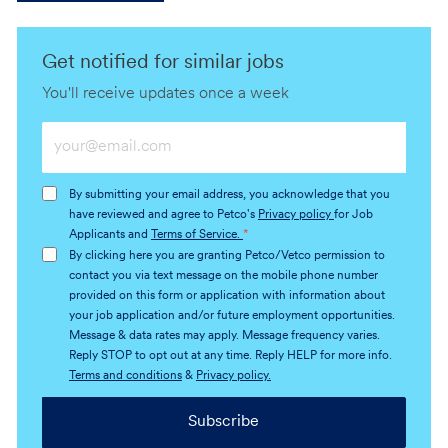
Get notified for similar jobs
You'll receive updates once a week
Enter
Email
address
By submitting your email address, you acknowledge that you
(Required)
have reviewed and agree to Petco's
Privacy policy
for Job
Applicants and
Terms of Service.
*
By clicking here you are granting Petco/Vetco permission to
contact you via text message on the mobile phone number
provided on this form or application with information about
your job application and/or future employment opportunities.
Message & data rates may apply. Message frequency varies.
Reply STOP to opt out at any time. Reply HELP for more info.
Terms and conditions
&
Privacy policy.
Subscribe