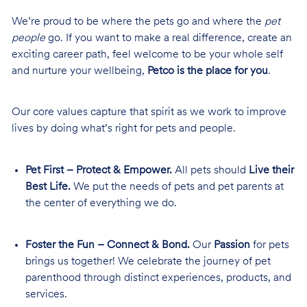
We’re proud to be where the pets go and where the
pet
people
go. If you want to make a real difference, create an
exciting career path, feel welcome to be your whole self
and nurture your wellbeing,
Petco is the place for you
.
Our core values capture that spirit as we work to improve
lives by doing what’s right for pets and people.
Pet First – Protect & Empower.
All pets should
Live their
Best Life.
We put the needs of pets and pet parents at
the center of everything we do.
Foster the Fun – Connect & Bond.
Our
Passion
for pets
brings us together! We celebrate the journey of pet
parenthood through distinct experiences, products, and
services.