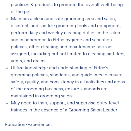
practices & products to promote the overall well-being
of the pet
Maintain a clean and safe grooming area and salon,
disinfect, and sanitize grooming tools and equipment,
perform daily and weekly cleaning duties in the salon
and in adherence to Petco hygiene and sanitation
policies, other cleaning and maintenance tasks as
assigned, including but not limited to cleaning air filters,
vents, and drains
Utilize knowledge and understanding of Petco's
grooming policies, standards, and guidelines to ensure
safety, quality, and consistency in all activities and areas
of the grooming business, ensure standards are
maintained in grooming salon
May need to train, support, and supervise entry-level
trainees in the absence of a Grooming Salon Leader
Education/Experience: