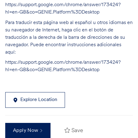
https://support.google.com/chrome/answer/173424?
hl=en-GB&co=GENIE.Platform%3DDesktop
Para traducir esta página web al español u otros idiomas en
su navegador de Internet, haga clic en el botón de
traducción a la derecha de la barra de direcciones de su
navegador. Puede encontrar instrucciones adicionales
aquí:
https://support.google.com/chrome/answer/173424?
hl=en-GB&co=GENIE.Platform%3DDesktop
Explore Location
Save
Apply Now