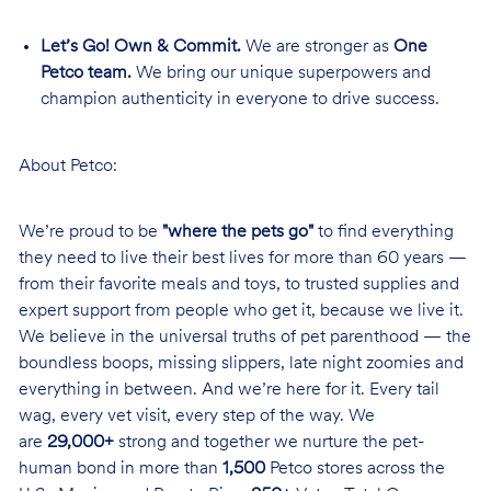
Let’s Go! Own & Commit.
We are stronger as
One
Petco team.
We bring our unique superpowers and
champion authenticity in everyone to drive success.
About Petco:
We’re proud to be
"where the pets go"
to find everything
they need to live their best lives for more than 60 years —
from their favorite meals and toys, to trusted supplies and
expert support from people who get it, because we live it.
We believe in the universal truths of pet parenthood — the
boundless boops, missing slippers, late night zoomies and
everything in between. And we’re here for it. Every tail
wag, every vet visit, every step of the way. We
are
29,000+
strong and together we nurture the pet-
human bond in more than
1,500
Petco stores across the