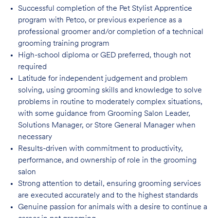
Successful completion of the Pet Stylist Apprentice
program with Petco, or previous
experience as a
professional groomer and/or completion of a technical
grooming training program
High-school diploma or GED preferred, though not
required
Latitude for independent judgement and problem
solving, using grooming skills and knowledge to solve
problems in routine to moderately complex situations,
with some guidance from Grooming Salon Leader,
Solutions Manager, or Store General Manager when
necessary
Results-driven with commitment to productivity,
performance, and ownership of role in
the grooming
salon
Strong attention to detail, ensuring grooming services
are executed accurately and to
the highest standards
Genuine passion for animals with a desire to continue a