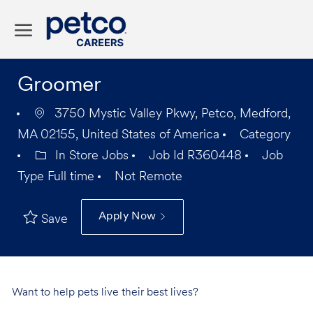
Skip to main content
-
Groomer
3750 Mystic Valley Pkwy, Petco, Medford,
MA 02155, United States of America
Category
In Store Jobs
Job Id
R360448
Job
Type
Full time
Not Remote
Apply Now
Save
Want to help pets live their best lives?