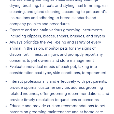
drying, brushing, haircuts and styling, nail trimming, ear
cleaning, and gland cleaning, according to pet parent's
instructions and adhering to breed standards and
company policies and procedures
Operate and maintain various grooming instruments,
including clippers, blades, shears,
brushes, and dryers
Always prioritize the well-being and safety of every
animal in the salon, monitor pets for
any signs of
discomfort, illness, or injury, and promptly report any
concerns to pet owners and store management
Evaluate individual needs of each pet, taking into
consideration coat type, skin
conditions, temperament
Interact professionally and effectively with pet parents,
provide optimal customer service, address grooming
related inquiries, offer grooming recommendations, and
provide timely resolution to questions or concerns
Educate and provide custom recommendations to pet
parents on grooming maintenance and at home care