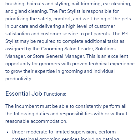
brushing, haircuts and styling, nail trimming, ear cleaning,
and gland cleaning. The Pet Stylist is responsible for
prioritizing the safety, comfort, and well-being of the pets
in our care and delivering a high level of customer
satisfaction and customer service to pet parents. The Pet
Stylist may be required to complete additional tasks as
assigned by the Grooming Salon Leader, Solutions
Manager, or Store General Manager. This is an excellent
opportunity for groomers with proven technical experience
to grow their expertise in grooming and individual
productivity.
Essential Job
Functions:
The incumbent must be able to consistently perform all
the following duties and responsibilities with or without
reasonable accommodation.
Under moderate to limited supervision, perform
professional grooming services
including bathing,