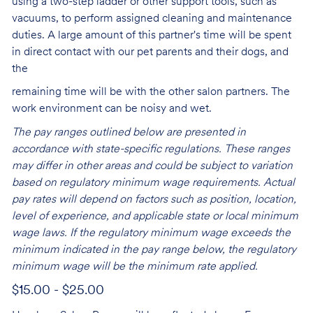
using a two-step ladder or other support tools, such as
vacuums, to perform assigned cleaning and maintenance
duties. A large amount of this partner's time will be spent
in direct contact with our pet parents and their dogs, and
the
remaining time will be with the other salon partners. The
work environment can be noisy and
wet.
The pay ranges outlined below are presented in
accordance with state-specific regulations. These ranges
may differ in other areas and could be subject to variation
based on regulatory minimum wage requirements. Actual
pay rates will depend on factors such as position, location,
level of experience, and applicable state or local minimum
wage laws. If the regulatory minimum wage exceeds the
minimum indicated in the pay range below, the regulatory
minimum wage will be the minimum rate applied.
$15.00 - $25.00