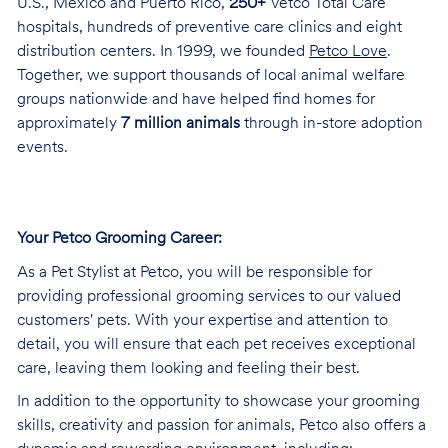
U.S., Mexico and Puerto Rico,
250+
Vetco Total Care
hospitals, hundreds of preventive care clinics and eight
distribution centers. In 1999, we founded
Petco Love
.
Together, we support thousands of local animal welfare
groups nationwide and have helped find homes for
approximately
7 million animals
through in-store adoption
events.
Your Petco Grooming
Career:
As a Pet Stylist at Petco, you will be responsible for
providing professional grooming services to our valued
customers' pets. With your expertise and attention to
detail, you will ensure that each pet receives exceptional
care, leaving them looking and feeling their best.
In addition to the opportunity to showcase your grooming
skills, creativity and passion for animals, Petco also offers a