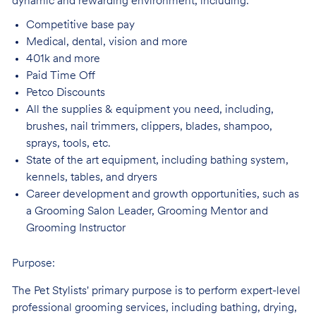
dynamic and rewarding environment, including:
Competitive base
pay
Medical, dental, vision and
more
401k and
more
Paid Time
Off
Petco
Discounts
All the supplies & equipment you need, including,
brushes, nail trimmers, clippers, blades, shampoo,
sprays, tools, etc.
State of the art equipment, including bathing system,
kennels, tables, and
dryers
Career development and growth opportunities, such as
a Grooming Salon Leader,
Grooming Mentor and
Grooming Instructor
Purpose:
The Pet Stylists' primary purpose is to perform expert-level
professional grooming services, including bathing, drying,