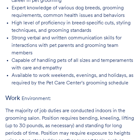
career in pet
grooming
Expert knowledge of various dog breeds, grooming
requirements, common health issues
and behaviors
High level of proficiency in breed-specific cuts, styling
techniques, and grooming
standards
Strong verbal and written communication skills for
interactions with pet parents and
grooming team
members
Capable of handling pets of all sizes and temperaments
with care and
empathy
Available to work weekends, evenings, and holidays, as
required by the Pet Care
Center's grooming schedule
Work
Environment:
The majority of job duties are conducted indoors in the
grooming salon. Position requires bending, kneeling, lifting
(up to 30 pounds, as necessary) and standing for long
periods of time. Position may require exposure to heights