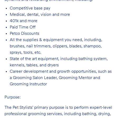
Competitive base
pay
Medical, dental, vision and
more
401k and
more
Paid Time
Off
Petco
Discounts
All the supplies & equipment you need, including,
brushes, nail trimmers, clippers, blades, shampoo,
sprays, tools, etc.
State of the art equipment, including bathing system,
kennels, tables, and
dryers
Career development and growth opportunities, such as
a Grooming Salon Leader,
Grooming Mentor and
Grooming Instructor
Purpose:
The Pet Stylists' primary purpose is to perform expert-level
professional grooming services, including bathing, drying,