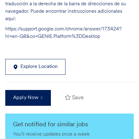
traducción a la derecha de la barra de direcciones de su
navegador. Puede encontrar instrucciones adicionales
aquí:
https://support.google.com/chrome/answer/173424?
hl=en-GB&co=GENIE.Platform%3DDesktop
Explore Location
Save
Apply Now
Get notified for similar jobs
You'll receive updates once a week