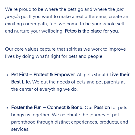
We’re proud to be where the pets go and where the
pet
people
go. If you want to make a real difference, create an
exciting career path, feel welcome to be your whole self
and nurture your wellbeing,
Petco is the place for you
.
Our core values capture that spirit as we work to improve
lives by doing what’s right for pets and people.
Pet First – Protect & Empower.
All pets should
Live their
Best Life.
We put the needs of pets and pet parents at
the center of everything we do.
Foster the Fun – Connect & Bond.
Our
Passion
for pets
brings us together! We celebrate the journey of pet
parenthood through distinct experiences, products, and
services.