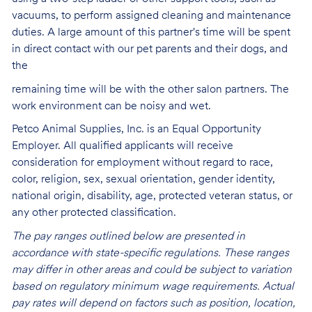
vacuums, to perform assigned cleaning and maintenance
duties. A large amount of this partner's time will be spent
in direct contact with our pet parents and their dogs, and
the
remaining time will be with the other salon partners. The
work environment can be noisy and
wet.
Petco Animal Supplies, Inc. is an Equal Opportunity
Employer. All qualified applicants will receive
consideration for employment without regard to race,
color, religion, sex, sexual orientation, gender identity,
national origin, disability, age, protected veteran status, or
any other protected classification.
The pay ranges outlined below are presented in
accordance with state-specific regulations. These ranges
may differ in other areas and could be subject to variation
based on regulatory minimum wage requirements. Actual
pay rates will depend on factors such as position, location,