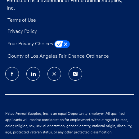
Petco.com is a trademark of Petco Animal Supplies,
Inc.
Terms of Use
Privacy Policy
Your Privacy Choices
County of Los Angeles Fair Chance Ordinance
follow
us
Separator
Petco Animal Supplies, Inc. is an Equal Opportunity Employer. All qualified
applicants will receive consideration for employment without regard to race,
color, religion, sex, sexual orientation, gender identity, national origin, disability,
age, protected veteran status, or any other protected classification.