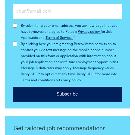
Enter
Email
address
By submitting your email address, you acknowledge that you
(Required)
have reviewed and agree to Petco's
Privacy policy
for Job
Applicants and
Terms of Service.
*
By clicking here you are granting Petco/Vetco permission to
contact you via text message on the mobile phone number
provided on this form or application with information about
your job application and/or future employment opportunities.
Message & data rates may apply. Message frequency varies.
Reply STOP to opt out at any time. Reply HELP for more info.
Terms and conditions
&
Privacy policy.
Subscribe
Get tailored job recommendations