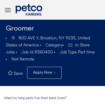
Skip to main content
-
Groomer
1610 AVE Y, Brooklyn, NY 11235, United
States of America
Category
In Store
Jobs
Job Id
R360450
Job Type
Part time
Not Remote
Apply Now
Save
Want to help pets live their best lives?