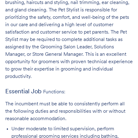
brushing, haircuts and styling, nail trimming, ear cleaning,
and gland cleaning. The Pet Stylist is responsible for
prioritizing the safety, comfort, and well-being of the pets
in our care and delivering a high level of customer
satisfaction and customer service to pet parents. The Pet
Stylist may be required to complete additional tasks as
assigned by the Grooming Salon Leader, Solutions
Manager, or Store General Manager. This is an excellent
opportunity for groomers with proven technical experience
to grow their expertise in grooming and individual
productivity.
Essential Job
Functions:
The incumbent must be able to consistently perform all
the following duties and responsibilities with or without
reasonable accommodation.
Under moderate to limited supervision, perform
professional grooming services
including bathing,