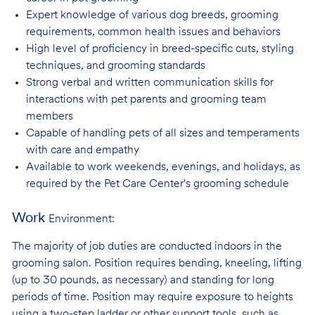
Expert knowledge of various dog breeds, grooming
requirements, common health issues
and behaviors
High level of proficiency in breed-specific cuts, styling
techniques, and grooming
standards
Strong verbal and written communication skills for
interactions with pet parents and
grooming team
members
Capable of handling pets of all sizes and temperaments
with care and
empathy
Available to work weekends, evenings, and holidays, as
required by the Pet Care
Center's grooming schedule
Work
Environment:
The majority of job duties are conducted indoors in the
grooming salon. Position requires bending, kneeling, lifting
(up to 30 pounds, as necessary) and standing for long
periods of time. Position may require exposure to heights
using a two-step ladder or other support tools, such as