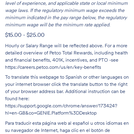
level of experience, and applicable state or local minimum
wage laws. If the regulatory minimum wage exceeds the
minimum indicated in the pay range below, the regulatory
minimum wage will be the minimum rate applied.
$15.00 - $25.00
Hourly or Salary Range will be reflected above. For a more
detailed overview of Petco Total Rewards, including health
and financial benefits, 401K, incentives, and PTO -see
https://careers.petco.com/us/en/key-benefits
To translate this webpage to Spanish or other languages on
your internet browser click the translate button to the right
of your browser address bar. Additional instruction can be
found here:
https://support.google.com/chrome/answer/173424?
hl=en-GB&co=GENIE.Platform%3DDesktop
Para traducir esta página web al español u otros idiomas en
su navegador de Internet, haga clic en el botón de