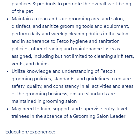
practices & products to promote the overall well-being
of the pet
Maintain a clean and safe grooming area and salon,
disinfect, and sanitize grooming tools and equipment,
perform daily and weekly cleaning duties in the salon
and in adherence to Petco hygiene and sanitation
policies, other cleaning and maintenance tasks as
assigned, including but not limited to cleaning air filters,
vents, and drains
Utilize knowledge and understanding of Petco's
grooming policies, standards, and guidelines to ensure
safety, quality, and consistency in all activities and areas
of the grooming business, ensure standards are
maintained in grooming salon
May need to train, support, and supervise entry-level
trainees in the absence of a Grooming Salon Leader
Education/Experience: