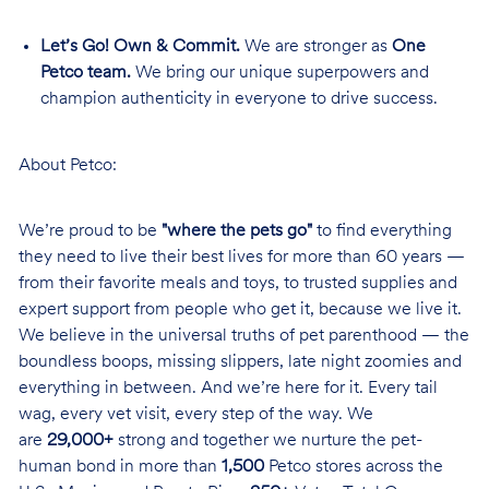
Let’s Go! Own & Commit.
We are stronger as
One
Petco team.
We bring our unique superpowers and
champion authenticity in everyone to drive success.
About Petco:
We’re proud to be
"where the pets go"
to find everything
they need to live their best lives for more than 60 years —
from their favorite meals and toys, to trusted supplies and
expert support from people who get it, because we live it.
We believe in the universal truths of pet parenthood — the
boundless boops, missing slippers, late night zoomies and
everything in between. And we’re here for it. Every tail
wag, every vet visit, every step of the way. We
are
29,000+
strong and together we nurture the pet-
human bond in more than
1,500
Petco stores across the