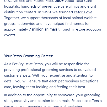
U.S., Mexico and Puerto Rico,
250+
Vetco Total Care
hospitals, hundreds of preventive care clinics and eight
distribution centers. In 1999, we founded
Petco Love
.
Together, we support thousands of local animal welfare
groups nationwide and have helped find homes for
approximately
7 million animals
through in-store adoption
events.
Your Petco Grooming
Career:
As a Pet Stylist at Petco, you will be responsible for
providing professional grooming services to our valued
customers' pets. With your expertise and attention to
detail, you will ensure that each pet receives exceptional
care, leaving them looking and feeling their best.
In addition to the opportunity to showcase your grooming
skills, creativity and passion for animals, Petco also offers a
dynamic and rewarding environment, including: