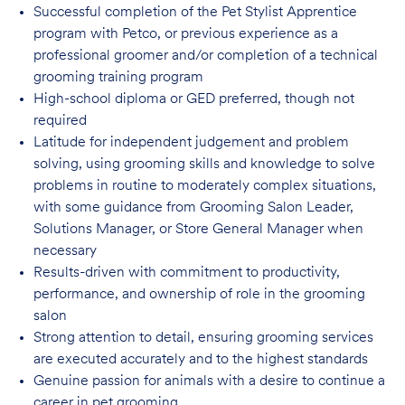
Successful completion of the Pet Stylist Apprentice
program with Petco, or previous
experience as a
professional groomer and/or completion of a technical
grooming training program
High-school diploma or GED preferred, though not
required
Latitude for independent judgement and problem
solving, using grooming skills and knowledge to solve
problems in routine to moderately complex situations,
with some guidance from Grooming Salon Leader,
Solutions Manager, or Store General Manager when
necessary
Results-driven with commitment to productivity,
performance, and ownership of role in
the grooming
salon
Strong attention to detail, ensuring grooming services
are executed accurately and to
the highest standards
Genuine passion for animals with a desire to continue a
career in pet
grooming