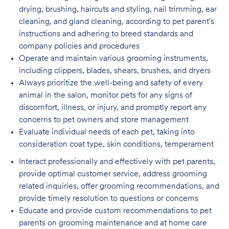
drying, brushing, haircuts and styling, nail trimming, ear
cleaning, and gland cleaning, according to pet parent's
instructions and adhering to breed standards and
company policies and procedures
Operate and maintain various grooming instruments,
including clippers, blades, shears,
brushes, and dryers
Always prioritize the well-being and safety of every
animal in the salon, monitor pets for
any signs of
discomfort, illness, or injury, and promptly report any
concerns to pet owners and store management
Evaluate individual needs of each pet, taking into
consideration coat type, skin
conditions, temperament
Interact professionally and effectively with pet parents,
provide optimal customer service, address grooming
related inquiries, offer grooming recommendations, and
provide timely resolution to questions or concerns
Educate and provide custom recommendations to pet
parents on grooming maintenance and at home care