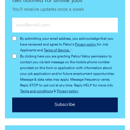
Get notified for similar jobs
You'll receive updates once a week
Enter
Email
address
By submitting your email address, you acknowledge that you
(Required)
have reviewed and agree to Petco's
Privacy policy
for Job
Applicants and
Terms of Service.
*
By clicking here you are granting Petco/Vetco permission to
contact you via text message on the mobile phone number
provided on this form or application with information about
your job application and/or future employment opportunities.
Message & data rates may apply. Message frequency varies.
Reply STOP to opt out at any time. Reply HELP for more info.
Terms and conditions
&
Privacy policy.
Subscribe