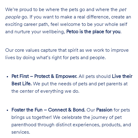
We’re proud to be where the pets go and where the
pet
people
go. If you want to make a real difference, create an
exciting career path, feel welcome to be your whole self
and nurture your wellbeing,
Petco is the place for you
.
Our core values capture that spirit as we work to improve
lives by doing what’s right for pets and people.
Pet First – Protect & Empower.
All pets should
Live their
Best Life.
We put the needs of pets and pet parents at
the center of everything we do.
Foster the Fun – Connect & Bond.
Our
Passion
for pets
brings us together! We celebrate the journey of pet
parenthood through distinct experiences, products, and
services.