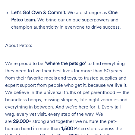
Let’s Go! Own & Commit.
We are stronger as
One
Petco team.
We bring our unique superpowers and
champion authenticity in everyone to drive success.
About Petco:
We’re proud to be
"where the pets go"
to find everything
they need to live their best lives for more than 60 years —
from their favorite meals and toys, to trusted supplies and
expert support from people who get it, because we live it.
We believe in the universal truths of pet parenthood — the
boundless boops, missing slippers, late night zoomies and
everything in between. And we’re here for it. Every tail
wag, every vet visit, every step of the way. We
are
29,000+
strong and together we nurture the pet-
human bond in more than
1,500
Petco stores across the