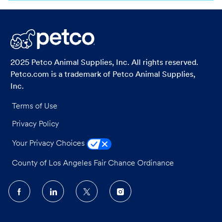
via
via
via
via
LinkedIn
Facebook
twitter
email
2025 Petco Animal Supplies, Inc. All rights reserved.
Petco.com is a trademark of Petco Animal Supplies,
Inc.
Terms of Use
Privacy Policy
Your Privacy Choices
County of Los Angeles Fair Chance Ordinance
follow
us