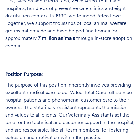
U.S., Mexico and Puerto Rico,
250+
Vetco Total Care
hospitals, hundreds of preventive care clinics and eight
distribution centers. In 1999, we founded
Petco Love
.
Together, we support thousands of local animal welfare
groups nationwide and have helped find homes for
approximately
7 million animals
through in-store adoption
events.
Position Purpose:
The purpose of this position inherently involves providing
excellent medical care to our Vetco Total Care full-service
hospital patients and phenomenal customer care to their
owners. The Veterinary Assistant represents the mission
and values to all clients. Our Veterinary Assistants set the
tone for the technical and customer support in the hospital,
and are responsible, like all team members, for fostering
cohesion and motivation within the practice.