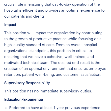
crucial role in ensuring that day-to-day operation of the
hospital is efficient and provides an optimal experience for
our patients and clients.
Impact
This position will impact the organization by contributing
to the growth of productive practice while focusing on a
high-quality standard of care. From an overall hospital
organizational standpoint, this position in critical to
ensuring that we have a cohesive, well-trained, and
motivated technical team. The desired end-result is the
creation of an optimal environment that ensures employee
retention, patient well-being, and customer satisfaction.
Supervisory Responsibility
This position has no immediate supervisory duties.
Education/Experience
Preferred to have at least 1-year previous experience