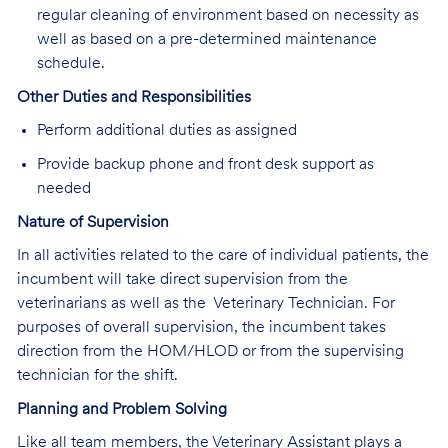
regular cleaning of environment based on necessity as
well as based on a pre-determined maintenance
schedule.
Other Duties and Responsibilities
Perform additional duties as assigned
Provide backup phone and front desk support as
needed
Nature of Supervision
In all activities related to the care of individual patients, the
incumbent will take direct supervision from the
veterinarians as well as the Veterinary Technician. For
purposes of overall supervision, the incumbent takes
direction from the HOM/HLOD or from the supervising
technician for the shift.
Planning and Problem Solving
Like all team members, the Veterinary Assistant plays a