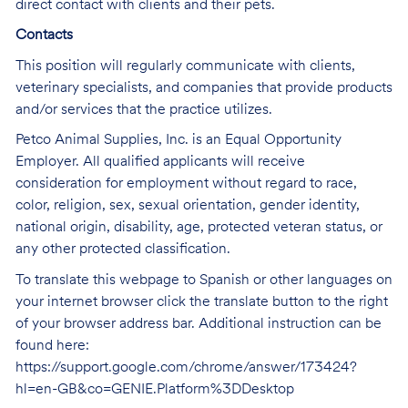
direct contact with clients and their pets.
Contacts
This position will regularly communicate with clients,
veterinary specialists, and companies that provide products
and/or services that the practice utilizes.
Petco Animal Supplies, Inc. is an Equal Opportunity
Employer. All qualified applicants will receive
consideration for employment without regard to race,
color, religion, sex, sexual orientation, gender identity,
national origin, disability, age, protected veteran status, or
any other protected classification.
To translate this webpage to Spanish or other languages on
your internet browser click the translate button to the right
of your browser address bar. Additional instruction can be
found here:
https://support.google.com/chrome/answer/173424?
hl=en-GB&co=GENIE.Platform%3DDesktop