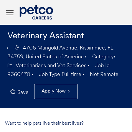
Skip to main content
-
Veterinary Assistant
4706 Marigold Avenue, Kissimmee, FL
34759, United States of America
Category
Veterinarians and Vet Services
Job Id
R360470
Job Type
Full time
Not Remote
Apply Now
Save
Want to help pets live their best lives?