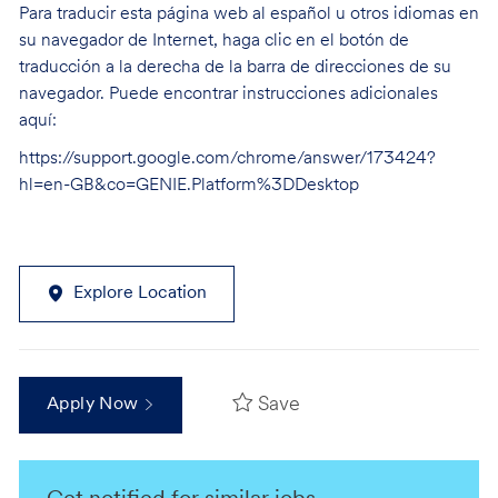
Para traducir esta página web al español u otros idiomas en
su navegador de Internet, haga clic en el botón de
traducción a la derecha de la barra de direcciones de su
navegador. Puede encontrar instrucciones adicionales
aquí:
https://support.google.com/chrome/answer/173424?
hl=en-GB&co=GENIE.Platform%3DDesktop
Explore Location
Save
Apply Now