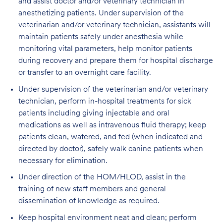
and assist doctor and/or veterinary technician in
anesthetizing patients. Under supervision of the
veterinarian and/or veterinary technician, assistants will
maintain patients safely under anesthesia while
monitoring vital parameters, help monitor patients
during recovery and prepare them for hospital discharge
or transfer to an overnight care facility.
Under supervision of the veterinarian and/or veterinary
technician, perform in-hospital treatments for sick
patients including giving injectable and oral
medications as well as intravenous fluid therapy; keep
patients clean, watered, and fed (when indicated and
directed by doctor), safely walk canine patients when
necessary for elimination.
Under direction of the HOM/HLOD, assist in the
training of new staff members and general
dissemination of knowledge as required.
Keep hospital environment neat and clean; perform