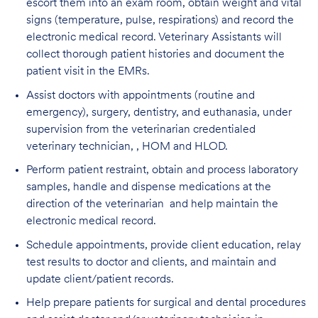
escort them into an exam room, obtain weight and vital
signs (temperature, pulse, respirations) and record the
electronic medical record. Veterinary Assistants will
collect thorough patient histories and document the
patient visit in the EMRs.
Assist doctors with appointments (routine and
emergency), surgery, dentistry, and euthanasia, under
supervision from the veterinarian credentialed
veterinary technician, , HOM and HLOD.
Perform patient restraint, obtain and process laboratory
samples, handle and dispense medications at the
direction of the veterinarian and help maintain the
electronic medical record.
Schedule appointments, provide client education, relay
test results to doctor and clients, and maintain and
update client/patient records.
Help prepare patients for surgical and dental procedures