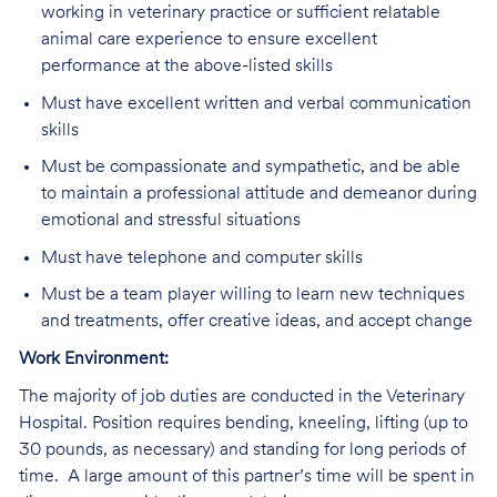
working in veterinary practice or sufficient relatable
animal care experience to ensure excellent
performance at the above-listed skills
Must have excellent written and verbal communication
skills
Must be compassionate and sympathetic, and be able
to maintain a professional attitude and demeanor during
emotional and stressful situations
Must have telephone and computer skills
Must be a team player willing to learn new techniques
and treatments, offer creative ideas, and accept change
Work Environment:
The majority of job duties are conducted in the Veterinary
Hospital. Position requires bending, kneeling, lifting (up to
30 pounds, as necessary) and standing for long periods of
time. A large amount of this partner’s time will be spent in