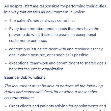
All hospital staff are responsible for performing their duties
in a way that creates an environment in which:
The patient’s needs always come first.
Every team member understands that they have the
power to do what it takes to create an exceptional
customer experience.
contentious issues are dealt with and resolved as they
occur when possible, or as soon as is possible.
exceptional teamwork and commitment to shared goals
benefits the entire organization.
Essential Job Functions
The incumbent must be able to perform all the following
duties and responsibilities
w
ith or without reasonable
accommodation:
Greet clients and patients arriving for appointments and