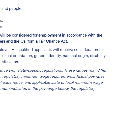
s and people.
s.
me.
s will be considered for employment in accordance with the
s and the California Fair Chance Act.
oyer. All qualified applicants will receive consideration for
exual orientation, gender identity, national origin, disability,
ssification.
nce with state-specific regulations. These ranges may differ
 on regulatory minimum wage requirements. Actual pay rates
l of experience, and applicable state or local minimum wage
mum indicated in the pay range below, the regulatory