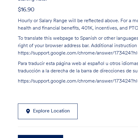
$16.90
Hourly or Salary Range will be reflected above. For a m
health and financial benefits, 401K, incentives, and PT
To translate this webpage to Spanish or other languages 
right of your browser address bar. Additional instructio
https://support.google.com/chrome/answer/173424?
Para traducir esta página web al español u otros idioma
traducción a la derecha de la barra de direcciones de s
https://support.google.com/chrome/answer/173424?
Explore Location