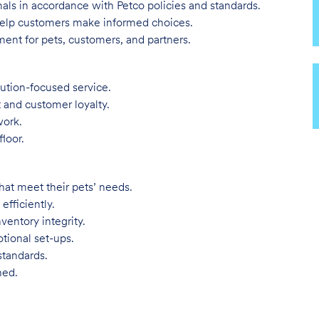
imals in accordance with Petco policies and standards.
 help customers make informed choices.
ent for pets, customers, and partners.
lution-focused service.
t and customer loyalty.
work.
loor.
hat meet their pets’ needs.
efficiently.
ventory integrity.
tional set-ups.
standards.
ned.