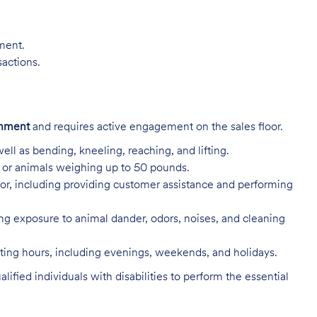
nment.
sactions.
onment
and requires active engagement on the sales floor.
ell as bending, kneeling, reaching, and lifting.
s, or animals weighing up to 50 pounds.
or, including providing customer assistance and performing
ing exposure to animal dander, odors, noises, and cleaning
rating hours, including evenings, weekends, and holidays.
ed individuals with disabilities to perform the essential