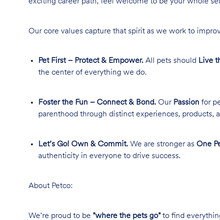
exciting career path, feel welcome to be your whole se
Our core values capture that spirit as we work to improv
Pet First – Protect & Empower.
All pets should
Live t
the center of everything we do.
Foster the Fun – Connect & Bond.
Our
Passion
for pe
parenthood through distinct experiences, products, a
Let’s Go! Own & Commit.
We are stronger as
One Pe
authenticity in everyone to drive success.
About Petco:
We’re proud to be
"where the pets go"
to find everythin