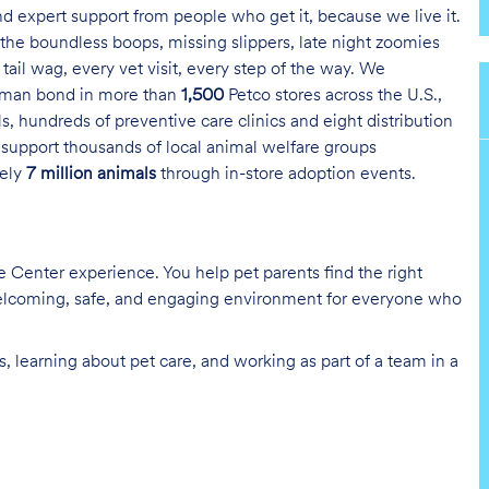
and expert support from people who get it, because we live it.
the boundless boops, missing slippers, late night zoomies
tail wag, every vet visit, every step of the way. We
uman bond in more than
1,500
Petco stores across the U.S.,
s, hundreds of preventive care clinics and eight distribution
 support thousands of local animal welfare groups
tely
7 million animals
through in-store adoption events.
re Center experience. You help pet parents find the right
 welcoming, safe, and engaging environment for everyone who
, learning about pet care, and working as part of a team in a