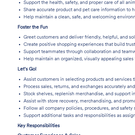
Support the health, safety, and proper care of all an
Share accurate product and pet care information to
Help maintain a clean, safe, and welcoming environm
Foster the Fun
Greet customers and deliver friendly, helpful, and so
Create positive shopping experiences that build trus
Support teammates through collaboration and team
Help maintain an organized, visually appealing sales f
Let’s Go!
Assist customers in selecting products and services t
Process sales, returns, and exchanges accurately and 
Stock shelves, replenish merchandise, and support in
Assist with store recovery, merchandising, and promo
Follow all company policies, procedures, and safety 
Support additional tasks and responsibilities as assig
Key Responsibilities