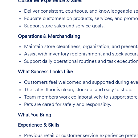
Customer Experience & Sales
Deliver consistent, courteous, and knowledgeable se
Educate customers on products, services, and promo
Support store sales and service goals.
Operations & Merchandising
Maintain store cleanliness, organization, and present
Assist with inventory replenishment and stock accur
Support daily operational routines and task execution
What Success Looks Like
Customers feel welcomed and supported during every
The sales floor is clean, stocked, and easy to shop.
Team members work collaboratively to support store
Pets are cared for safely and responsibly.
What You Bring
Experience & Skills
Previous retail or customer service experience prefer