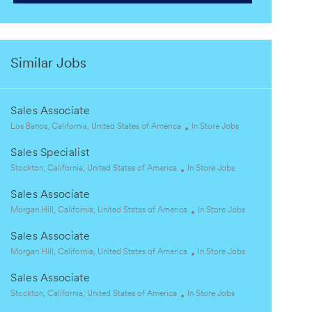
Similar Jobs
Sales Associate
L
C
Los Banos, California, United States of America
In Store Jobs
o
a
Sales Specialist
c
t
a
L
C
e
Stockton, California, United States of America
In Store Jobs
t
o
a
g
Sales Associate
i
c
t
o
o
a
L
e
r
C
Morgan Hill, California, United States of America
In Store Jobs
n
t
o
g
y
a
Sales Associate
i
c
o
t
o
a
L
r
e
C
Morgan Hill, California, United States of America
In Store Jobs
n
t
o
y
g
a
Sales Associate
i
c
o
t
o
a
L
C
r
e
Stockton, California, United States of America
In Store Jobs
n
t
o
a
y
g