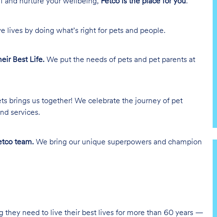
lf and nurture your wellbeing,
Petco is the place for you
.
e lives by doing what’s right for pets and people.
heir Best Life.
We put the needs of pets and pet parents at
ts brings us together! We celebrate the journey of pet
nd services.
tco team.
We bring our unique superpowers and champion
g they need to live their best lives for more than 60 years —