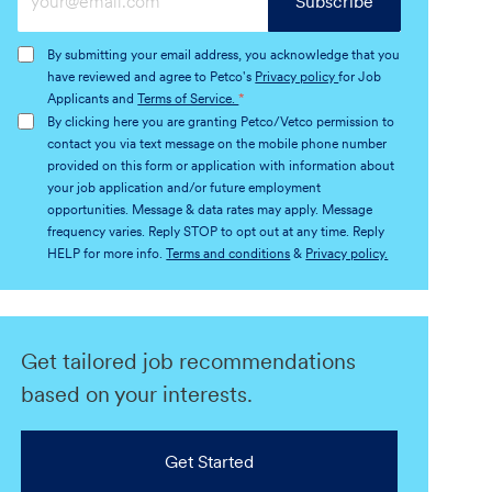
Subscribe
Email
address
By submitting your email address, you acknowledge that you
(Required)
have reviewed and agree to Petco's
Privacy policy
for Job
Applicants and
Terms of Service.
*
By clicking here you are granting Petco/Vetco permission to
contact you via text message on the mobile phone number
provided on this form or application with information about
your job application and/or future employment
opportunities. Message & data rates may apply. Message
frequency varies. Reply STOP to opt out at any time. Reply
HELP for more info.
Terms and conditions
&
Privacy policy.
Get tailored job recommendations
based on your interests.
Get Started