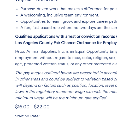
Why You’ll Love It Here
Purpose-driven work that makes a difference for pet
A welcoming, inclusive team environment.
Opportunities to learn, grow, and explore career path
A fun, fast-paced role where no two days are the sa
Qualified applications with arrest or conviction record
Los Angeles County Fair Chance Ordinance for Employer
Petco Animal Supplies, Inc. is an Equal Opportunity Empl
employment without regard to race, color, religion, sex, s
age, protected veteran status, or any other protected cla
The pay ranges outlined below are presented in accorda
in other areas and could be subject to variation based
will depend on factors such as position, location, leve
laws. If the regulatory minimum wage exceeds the mini
minimum wage will be the minimum rate applied.
$16.00 - $22.00
Starting Rate: