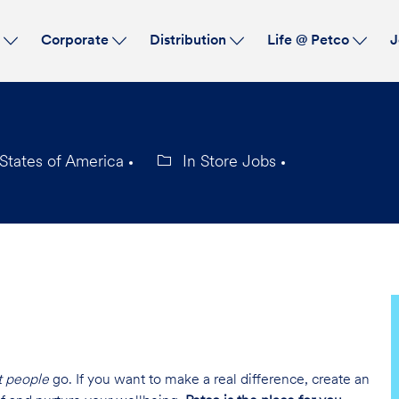
Skip to main content
s
Corporate
Distribution
Life @ Petco
J
States of America
In Store Jobs
Category
t people
go. If you want to make a real difference, create an