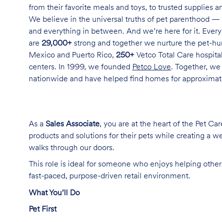
from their favorite meals and toys, to trusted supplies 
We believe in the universal truths of pet parenthood — 
and everything in between. And we’re here for it. Every 
are
29,000+
strong and together we nurture the pet-h
Mexico and Puerto Rico,
250+
Vetco Total Care hospital
centers. In 1999, we founded
Petco Love
. Together, we
nationwide and have helped find homes for approxima
As a
Sales Associate
, you are at the heart of the Pet Ca
products and solutions for their pets while creating a
walks through our doors.
This role is ideal for someone who enjoys helping others
fast-paced, purpose-driven retail environment.
What You’ll Do
Pet First