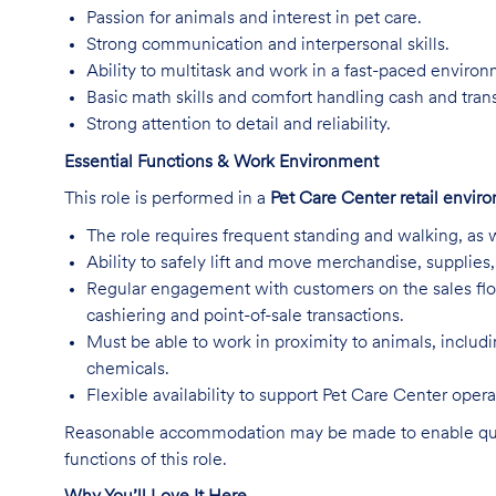
Passion for animals and interest in pet care.
Strong communication and interpersonal skills.
Ability to multitask and work in a fast-paced enviro
Basic math skills and comfort handling cash and tran
Strong attention to detail and reliability.
Essential Functions & Work Environment
This role is performed in a
Pet Care Center retail envir
The role requires frequent standing and walking, as w
Ability to safely lift and move merchandise, supplie
Regular engagement with customers on the sales flo
cashiering and point-of-sale transactions.
Must be able to work in proximity to animals, includ
chemicals.
Flexible availability to support Pet Care Center ope
Reasonable accommodation may be made to enable qualifi
functions of this role.