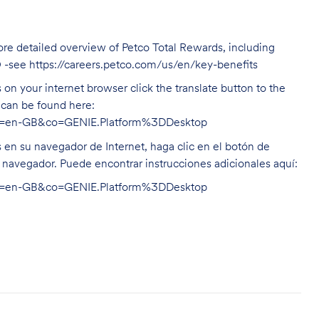
ore detailed overview of Petco Total Rewards, including
O -see
https://careers.petco.com/us/en/key-benefits
on your internet browser click the translate button to the
n can be found here:
hl=en-GB&co=GENIE.Platform%3DDesktop
s en su navegador de Internet, haga clic en el botón de
u navegador. Puede encontrar instrucciones adicionales aquí:
hl=en-GB&co=GENIE.Platform%3DDesktop