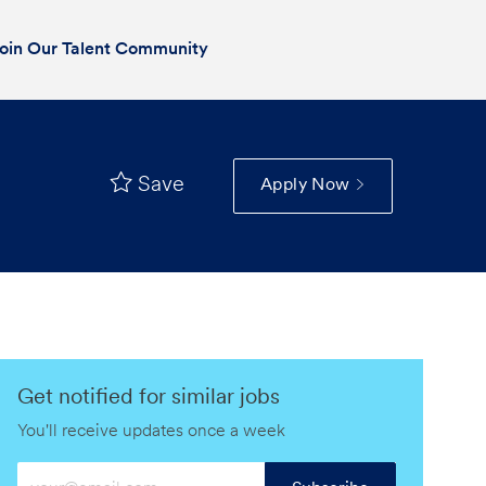
oin Our Talent Community
Save
Apply Now
Get notified for similar jobs
You'll receive updates once a week
Enter