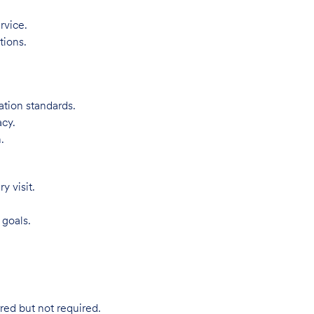
rvice.
tions.
ation standards.
acy.
.
 visit.
 goals.
red but not required.