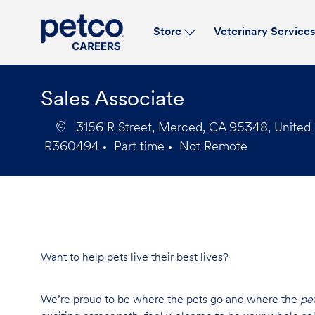
Store
Veterinary Service
-
Sales Associate
3156 R Street, Merced, CA 95348, United 
R360494
Part time
Not Remote
Job
Job
Id
Type
Want to help pets live their best lives?
We’re proud to be where the pets go and where the
pe