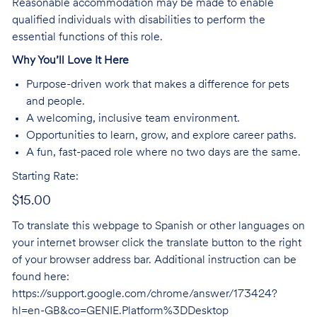
Reasonable accommodation may be made to enable
qualified individuals with disabilities to perform the
essential functions of this role.
Why You’ll Love It Here
Purpose-driven work that makes a difference for pets
and people.
A welcoming, inclusive team environment.
Opportunities to learn, grow, and explore career paths.
A fun, fast-paced role where no two days are the same.
Starting Rate:
$15.00
To translate this webpage to Spanish or other languages on
your internet browser click the translate button to the right
of your browser address bar. Additional instruction can be
found here:
https://support.google.com/chrome/answer/173424?
hl=en-GB&co=GENIE.Platform%3DDesktop