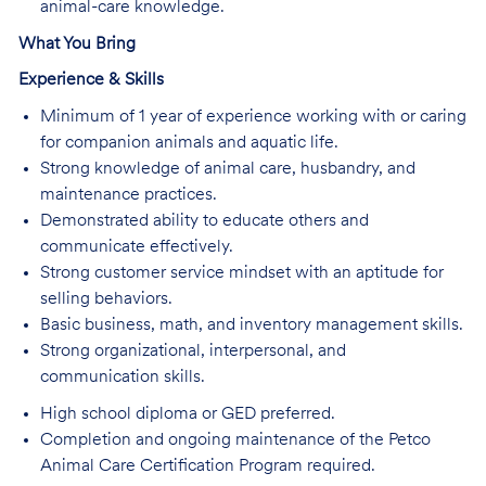
animal-care knowledge.
What You Bring
Experience & Skills
Minimum of 1 year of experience working with or caring
for companion animals and aquatic life.
Strong knowledge of animal care, husbandry, and
maintenance practices.
Demonstrated ability to educate others and
communicate effectively.
Strong customer service mindset with an aptitude for
selling behaviors.
Basic business, math, and inventory management skills.
Strong organizational, interpersonal, and
communication skills.
High school diploma or GED preferred.
Completion and ongoing maintenance of the Petco
Animal Care Certification Program required.