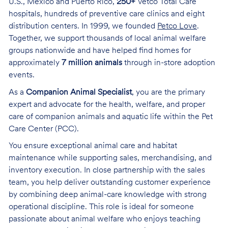
U.S., Mexico and Puerto Rico,
250+
Vetco Total Care
hospitals, hundreds of preventive care clinics and eight
distribution centers. In 1999, we founded
Petco Love
.
Together, we support thousands of local animal welfare
groups nationwide and have helped find homes for
approximately
7 million animals
through in-store adoption
events.
As a
Companion Animal Specialist
, you are the primary
expert and advocate for the health, welfare, and proper
care of companion animals and aquatic life within the Pet
Care Center (PCC).
You ensure exceptional animal care and habitat
maintenance while supporting sales, merchandising, and
inventory execution. In close partnership with the sales
team, you help deliver outstanding customer experience
by combining deep animal-care knowledge with strong
operational discipline. This role is ideal for someone
passionate about animal welfare who enjoys teaching