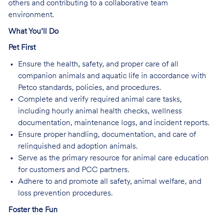
others and contributing to a collaborative team
environment.
What You’ll Do
Pet First
Ensure the health, safety, and proper care of all
companion animals and aquatic life in accordance with
Petco standards, policies, and procedures.
Complete and verify required animal care tasks,
including hourly animal health checks, wellness
documentation, maintenance logs, and incident reports.
Ensure proper handling, documentation, and care of
relinquished and adoption animals.
Serve as the primary resource for animal care education
for customers and PCC partners.
Adhere to and promote all safety, animal welfare, and
loss prevention procedures.
Foster the Fun