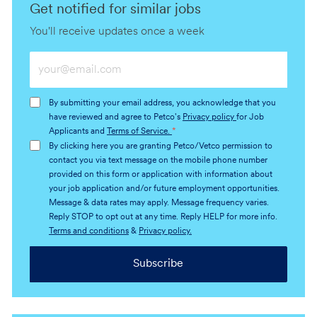
Get notified for similar jobs
You'll receive updates once a week
Enter
Email
address
By submitting your email address, you acknowledge that you
(Required)
have reviewed and agree to Petco's
Privacy policy
for Job
Applicants and
Terms of Service.
*
By clicking here you are granting Petco/Vetco permission to
contact you via text message on the mobile phone number
provided on this form or application with information about
your job application and/or future employment opportunities.
Message & data rates may apply. Message frequency varies.
Reply STOP to opt out at any time. Reply HELP for more info.
Terms and conditions
&
Privacy policy.
Subscribe