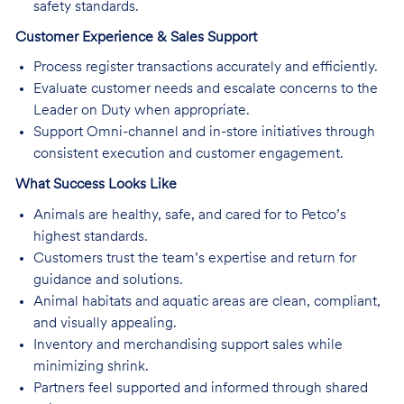
safety standards.
Customer Experience & Sales Support
Process register transactions accurately and efficiently.
Evaluate customer needs and escalate concerns to the
Leader on Duty when appropriate.
Support Omni-channel and in-store initiatives through
consistent execution and customer engagement.
What Success Looks Like
Animals are healthy, safe, and cared for to Petco’s
highest standards.
Customers trust the team’s expertise and return for
guidance and solutions.
Animal habitats and aquatic areas are clean, compliant,
and visually appealing.
Inventory and merchandising support sales while
minimizing shrink.
Partners feel supported and informed through shared