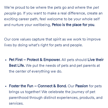
We’re proud to be where the pets go and where the
pet
people
go. If you want to make a real difference, create an
exciting career path, feel welcome to be your whole self
and nurture your wellbeing,
Petco is the place for you
.
Our core values capture that spirit as we work to improve
lives by doing what’s right for pets and people.
Pet First – Protect & Empower.
All pets should
Live their
Best Life.
We put the needs of pets and pet parents at
the center of everything we do.
Foster the Fun – Connect & Bond.
Our
Passion
for pets
brings us together! We celebrate the journey of pet
parenthood through distinct experiences, products, and
services.