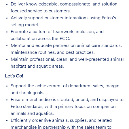
Deliver knowledgeable, compassionate, and solution-
focused service to customers.
Actively support customer interactions using Petco’s
selling model.
Promote a culture of teamwork, inclusion, and
collaboration across the PCC.
Mentor and educate partners on animal care standards,
maintenance routines, and best practices.
Maintain professional, clean, and well-presented animal
habitats and aquatic areas.
Let’s Go!
Support the achievement of department sales, margin,
and shrink goals.
Ensure merchandise is stocked, priced, and displayed to
Petco standards, with a primary focus on companion
animals and aquatics.
Efficiently order live animals, supplies, and related
merchandise in partnership with the sales team to