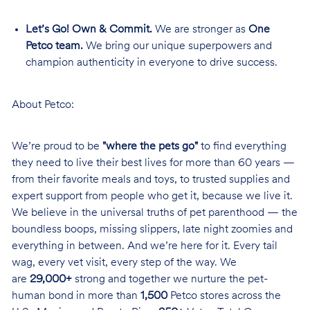
Let’s Go! Own & Commit.
We are stronger as
One
Petco team.
We bring our unique superpowers and
champion authenticity in everyone to drive success.
About Petco:
We’re proud to be
"where the pets go"
to find everything
they need to live their best lives for more than 60 years —
from their favorite meals and toys, to trusted supplies and
expert support from people who get it, because we live it.
We believe in the universal truths of pet parenthood — the
boundless boops, missing slippers, late night zoomies and
everything in between. And we’re here for it. Every tail
wag, every vet visit, every step of the way. We
are
29,000+
strong and together we nurture the pet-
human bond in more than
1,500
Petco stores across the