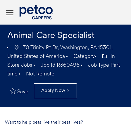
Skip to main content
-
Animal Care Specialist
70 Trinity Pt Dr, Washington, PA 15301,
United States of America
Category
In
Store Jobs
Job Id
R360496
Job Type
Part
time
Not Remote
Apply Now
Save
Want to help pets live their best lives?