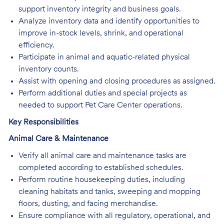
support inventory integrity and business goals.
Analyze inventory data and identify opportunities to
improve in-stock levels, shrink, and operational
efficiency.
Participate in animal and aquatic-related physical
inventory counts.
Assist with opening and closing procedures as assigned.
Perform additional duties and special projects as
needed to support Pet Care Center operations.
Key Responsibilities
Animal Care & Maintenance
Verify all animal care and maintenance tasks are
completed according to established schedules.
Perform routine housekeeping duties, including
cleaning habitats and tanks, sweeping and mopping
floors, dusting, and facing merchandise.
Ensure compliance with all regulatory, operational, and