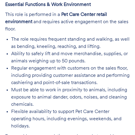
Essential Functions & Work Environment
This role is performed in a
Pet Care Center retail
environment
and requires active engagement on the sales
floor.
The role requires frequent standing and walking, as well
as bending, kneeling, reaching, and lifting.
Ability to safely lift and move merchandise, supplies, or
animals weighing up to 50 pounds.
Regular engagement with customers on the sales floor,
including providing customer assistance and performing
cashiering and point-of-sale transactions.
Must be able to work in proximity to animals, including
exposure to animal dander, odors, noises, and cleaning
chemicals.
Flexible availability to support Pet Care Center
operating hours, including evenings, weekends, and
holidays.