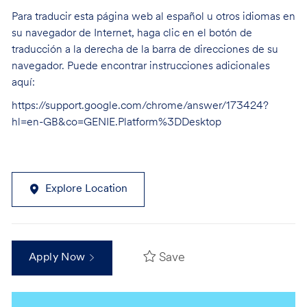
Para traducir esta página web al español u otros idiomas en
su navegador de Internet, haga clic en el botón de
traducción a la derecha de la barra de direcciones de su
navegador. Puede encontrar instrucciones adicionales
aquí:
https://support.google.com/chrome/answer/173424?
hl=en-GB&co=GENIE.Platform%3DDesktop
Explore Location
Save
Apply Now