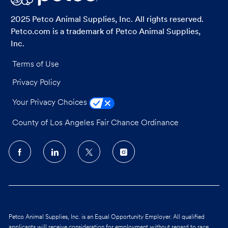
2025 Petco Animal Supplies, Inc. All rights reserved.
Petco.com is a trademark of Petco Animal Supplies,
Inc.
Terms of Use
Privacy Policy
Your Privacy Choices
County of Los Angeles Fair Chance Ordinance
follow
us
Separator
Petco Animal Supplies, Inc. is an Equal Opportunity Employer. All qualified
applicants will receive consideration for employment without regard to race,