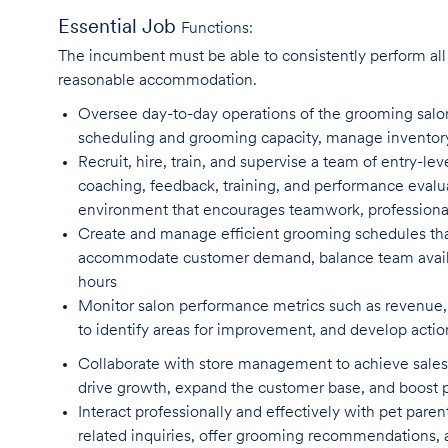
Essential Job
Functions:
The incumbent must be able to consistently perform all o
reasonable accommodation.
Oversee day-to-day operations of the grooming salo
scheduling and grooming capacity, manage inventory l
Recruit, hire, train, and supervise a team of entry-lev
coaching, feedback, training, and performance evalua
environment that encourages teamwork, professiona
Create and manage efficient grooming schedules tha
accommodate customer demand, balance team availab
hours
Monitor salon performance metrics such as revenue, 
to identify areas for improvement, and develop actio
Collaborate with store management to achieve sales 
drive growth, expand the customer base, and boost
Interact professionally and effectively with pet par
related inquiries, offer grooming recommendations, a