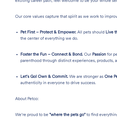
exciting career path, feel welcome to be your whole se
Our core values capture that spirit as we work to improv
Pet First – Protect & Empower.
All pets should
Live t
the center of everything we do.
Foster the Fun – Connect & Bond.
Our
Passion
for pe
parenthood through distinct experiences, products, a
Let’s Go! Own & Commit.
We are stronger as
One Pe
authenticity in everyone to drive success.
About Petco:
We’re proud to be
"where the pets go"
to find everythin