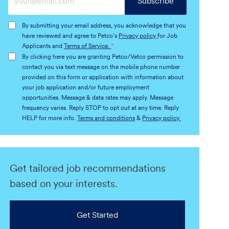
Subscribe
Email
address
By submitting your email address, you acknowledge that you
(Required)
have reviewed and agree to Petco's
Privacy policy
for Job
Applicants and
Terms of Service.
*
By clicking here you are granting Petco/Vetco permission to
contact you via text message on the mobile phone number
provided on this form or application with information about
your job application and/or future employment
opportunities. Message & data rates may apply. Message
frequency varies. Reply STOP to opt out at any time. Reply
HELP for more info.
Terms and conditions
&
Privacy policy.
Get tailored job recommendations
based on your interests.
Get Started