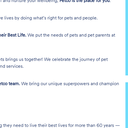
lf and nurture your wellbeing,
Petco is the place for you
.
e lives by doing what’s right for pets and people.
heir Best Life.
We put the needs of pets and pet parents at
ts brings us together! We celebrate the journey of pet
nd services.
tco team.
We bring our unique superpowers and champion
g they need to live their best lives for more than 60 years —