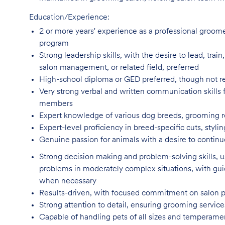
Education/Experience:
2 or more years' experience as a professional groom
program
Strong leadership skills, with the desire to lead, tra
salon management, or related field, preferred
High-school diploma or GED preferred, though not
r
Very strong verbal and written communication skills f
members
Expert knowledge of various dog breeds, grooming
Expert-level proficiency in breed-specific cuts, sty
Genuine passion for animals with a desire to continu
Strong decision making and problem-solving skills,
problems in moderately complex situations, with g
when necessary
Results-driven, with focused commitment on salon 
Strong attention to detail, ensuring grooming servic
Capable of handling pets of all sizes and temperame