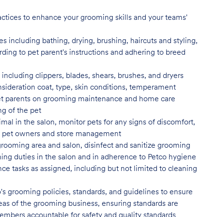
actices to enhance your grooming skills and your teams'
 including bathing, drying, brushing, haircuts and styling,
rding to pet parent's instructions and adhering to breed
ncluding clippers, blades, shears, brushes, and dryers
nsideration coat, type, skin conditions, temperament
t parents on grooming maintenance and home care
ng of the pet
al in the salon, monitor pets for any signs of discomfort,
s to pet owners and store management
grooming area and salon, disinfect
and sanitize grooming
ing duties in the salon and in adherence to Petco hygiene
ce tasks as assigned, including but not limited to cleaning
's grooming policies, standards,
and guidelines to ensure
 areas of the grooming business, ensuring standards are
embers accountable for safety and quality standards