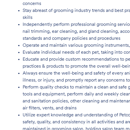
concerns
Stay abreast of grooming industry trends and best pr
skills
Independently perform professional grooming services
nail trimming, ear cleaning, and gland cleaning, acco
standards and company policies and
procedures
Operate and maintain various grooming instruments, i
Evaluate individual needs of each pet, taking into co
Educate and provide custom recommendations to pe
practices & products to promote the overall well-bei
Always ensure the well-being and safety of every anim
illness, or injury, and promptly report any concern
Perform quality checks to maintain a clean and safe 
tools and equipment, perform daily and weekly clean
and sanitation policies, other cleaning and maintenan
air filters, vents, and
drains
Utilize expert knowledge and understanding of Petco
safety, quality, and consistency in all activities and
maintained in grooming salon, holding salon team m