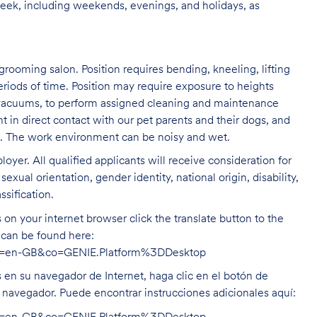
week, including weekends, evenings, and holidays, as
grooming salon. Position requires bending, kneeling, lifting
eriods of time. Position may require exposure to heights
s vacuums, to perform assigned cleaning and maintenance
nt in direct contact with our pet parents and their dogs, and
rs. The work environment can be noisy and
wet.
oyer. All qualified applicants will receive consideration for
exual orientation, gender identity, national origin, disability,
ssification.
on your internet browser click the translate button to the
n can be found here:
hl=en-GB&co=GENIE.Platform%3DDesktop
s en su navegador de Internet, haga clic en el botón de
u navegador. Puede encontrar instrucciones adicionales aquí: