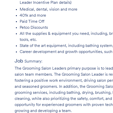
Leader Incentive Plan details)
Medical, dental, vision and
more
401k and
more
Paid Time
Off
Petco
Discounts
All the supplies & equipment you need, including, br
tools, etc.
State of the art equipment, including bathing system
Career development and growth opportunities, suc
Job
Summary:
The Grooming Salon Leaders primary purpose is to le
salon team members. The Grooming Salon Leader is respo
fostering a positive work environment, driving salon p
and seasoned groomers. In addition, the Grooming Salon
grooming services, including bathing, drying, brushing, 
cleaning, while also prioritizing the safety, comfort, and
opportunity for experienced groomers with proven techni
growing and developing a team.