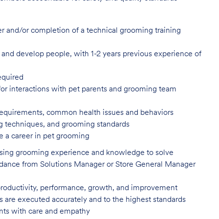
er and/or completion of a technical
grooming training
in, and develop people, with 1-2 years
previous experience of
equired
or interactions with pet parents
and grooming team
 requirements, common health issues
and behaviors
ling techniques, and grooming
standards
e a career in pet
grooming
 using grooming experience and knowledge to solve
uidance from Solutions Manager or Store General Manager
productivity, performance, growth, and improvement
es are executed accurately and to the highest standards
nts with care and
empathy