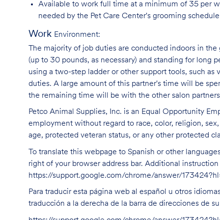
Available to work full time at a minimum of 35 per 
needed by the Pet Care Center's grooming schedule
Work
Environment:
The majority of job duties are conducted indoors in the 
(up to 30 pounds, as necessary) and standing for long p
using a two-step ladder or other support tools, such a
duties. A large amount of this partner's time will be spe
the remaining time will be with the other salon partne
Petco Animal Supplies, Inc. is an Equal Opportunity Empl
employment without regard to race, color, religion, sex, s
age, protected veteran status, or any other protected cla
To translate this webpage to Spanish or other languages 
right of your browser address bar. Additional instructio
https://support.google.com/chrome/answer/173424?
Para traducir esta página web al español u otros idioma
traducción a la derecha de la barra de direcciones de s