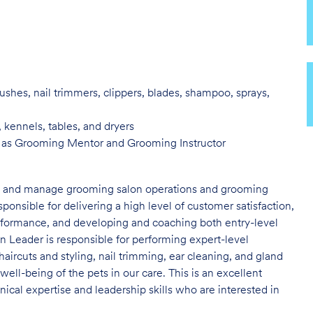
ushes, nail trimmers, clippers, blades, shampoo, sprays,
, kennels, tables, and
dryers
h as Grooming Mentor and
Grooming Instructor
ad and manage grooming salon operations and grooming
nsible for delivering a high level of customer satisfaction,
erformance, and developing and coaching both entry-level
 Leader is responsible for performing expert-level
haircuts and styling, nail trimming, ear cleaning, and gland
 well-being of the pets in our care. This is an excellent
cal expertise and leadership skills who are interested in