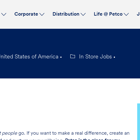
Skip to main content
s
Corporate
Distribution
Life @ Petco
J
ited States of America
In Store Jobs
Category
t people
go. If you want to make a real difference, create an