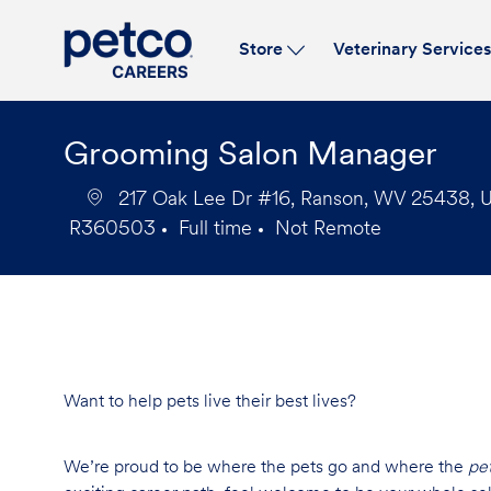
Store
Veterinary Service
-
Grooming Salon Manager
217 Oak Lee Dr #16, Ranson, WV 25438, Un
R360503
Full time
Not Remote
Job
Job
Id
Type
Want to help pets live their best lives?
We’re proud to be where the pets go and where the
pe