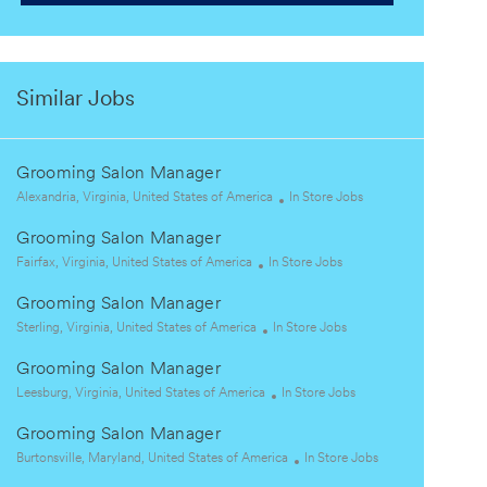
Similar Jobs
Grooming Salon Manager
L
C
Alexandria, Virginia, United States of America
In Store Jobs
o
a
Grooming Salon Manager
c
t
a
L
C
e
Fairfax, Virginia, United States of America
In Store Jobs
t
o
a
g
Grooming Salon Manager
i
c
t
o
o
a
L
e
C
r
Sterling, Virginia, United States of America
In Store Jobs
n
t
o
g
a
y
Grooming Salon Manager
i
c
o
t
o
a
L
r
e
C
Leesburg, Virginia, United States of America
In Store Jobs
n
t
o
y
g
a
Grooming Salon Manager
i
c
o
t
o
a
L
r
e
C
Burtonsville, Maryland, United States of America
In Store Jobs
n
t
o
y
g
a