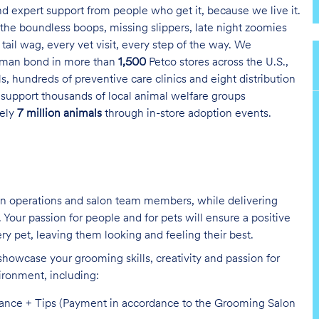
and expert support from people who get it, because we live it.
the boundless boops, missing slippers, late night zoomies
tail wag, every vet visit, every step of the way. We
uman bond in more than
1,500
Petco stores across the U.S.,
s, hundreds of preventive care clinics and eight distribution
 support thousands of local animal welfare groups
tely
7 million animals
through in-store adoption events.
on operations and salon team members, while delivering
Your passion for people and for pets will ensure a positive
ry pet, leaving them looking and feeling their best.
showcase your grooming skills, creativity and passion for
vironment,
including:
mance + Tips (Payment in accordance to the Grooming Salon