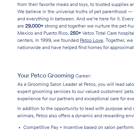
from their favorite meals and toys, to trusted supplies 
We believe in the universal truths of pet parenthood — 
and everything in between. And we’re here for it. Every 
are
29,000+
strong and together we nurture the pet-h
Mexico and Puerto Rico,
250+
Vetco Total Care hospital
centers. In 1999, we founded
Petco Love
. Together, we
nationwide and have helped find homes for approxima
Your Petco Grooming
Career:
As a Grooming Salon Leader at Petco, you will lead sal
expert grooming services to our valued customers' pets. 
experience for our partners and exceptional care for eve
In addition to the opportunity to lead with purpose and 
animals, Petco also offers a dynamic and rewarding en
Competitive Pay + Incentive based on salon perfor