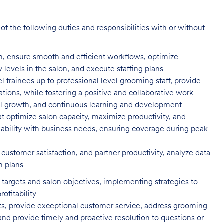
f the following duties and responsibilities with or without
n, ensure smooth and efficient
workflows, optimize
evels in the salon, and execute staffing plans
el trainees up to professional level
grooming staff, provide
tions, while fostering a positive and collaborative work
l growth, and continuous learning and development
t optimize salon capacity, maximize
productivity, and
ility with business needs, ensuring coverage during peak
customer satisfaction, and partner
productivity, analyze data
n plans
targets and salon objectives, implementing strategies to
profitability
ents, provide exceptional customer service, address grooming
nd provide timely and proactive resolution to questions or