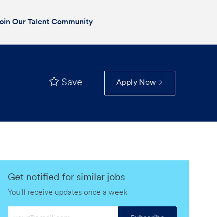
oin Our Talent Community
Save
Apply Now
Get notified for similar jobs
You'll receive updates once a week
Enter