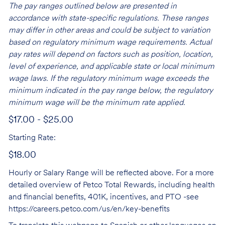
The pay ranges outlined below are presented in
accordance with state-specific regulations. These ranges
may differ in other areas and could be subject to variation
based on regulatory minimum wage requirements. Actual
pay rates will depend on factors such as position, location,
level of experience, and applicable state or local minimum
wage laws. If the regulatory minimum wage exceeds the
minimum indicated in the pay range below, the regulatory
minimum wage will be the minimum rate applied.
$17.00 - $25.00
Starting Rate:
$18.00
Hourly or Salary Range will be reflected above. For a more
detailed overview of Petco Total Rewards, including health
and financial benefits, 401K, incentives, and PTO -see
https://careers.petco.com/us/en/key-benefits