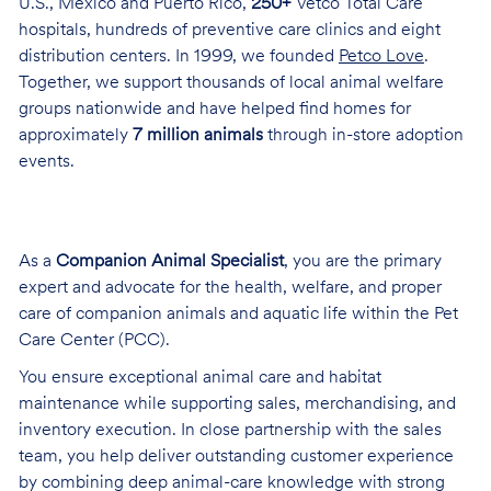
U.S., Mexico and Puerto Rico,
250+
Vetco Total Care
hospitals, hundreds of preventive care clinics and eight
distribution centers. In 1999, we founded
Petco Love
.
Together, we support thousands of local animal welfare
groups nationwide and have helped find homes for
approximately
7 million animals
through in-store adoption
events.
As a
Companion Animal Specialist
, you are the primary
expert and advocate for the health, welfare, and proper
care of companion animals and aquatic life within the Pet
Care Center (PCC).
You ensure exceptional animal care and habitat
maintenance while supporting sales, merchandising, and
inventory execution. In close partnership with the sales
team, you help deliver outstanding customer experience
by combining deep animal-care knowledge with strong