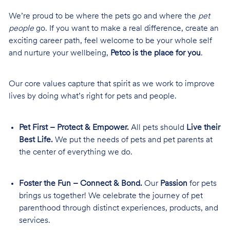
We’re proud to be where the pets go and where the
pet
people
go. If you want to make a real difference, create an
exciting career path, feel welcome to be your whole self
and nurture your wellbeing,
Petco is the place for you
.
Our core values capture that spirit as we work to improve
lives by doing what’s right for pets and people.
Pet First – Protect & Empower.
All pets should
Live their
Best Life.
We put the needs of pets and pet parents at
the center of everything we do.
Foster the Fun – Connect & Bond.
Our
Passion
for pets
brings us together! We celebrate the journey of pet
parenthood through distinct experiences, products, and
services.