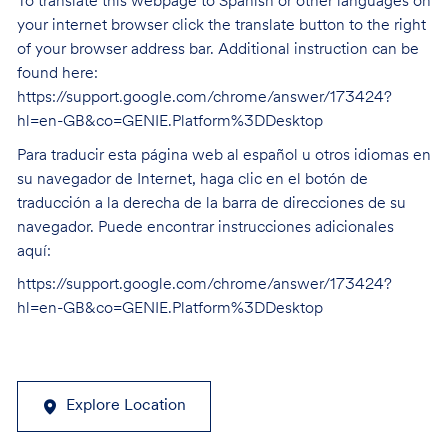
To translate this webpage to Spanish or other languages on
your internet browser click the translate button to the right
of your browser address bar. Additional instruction can be
found here:
https://support.google.com/chrome/answer/173424?
hl=en-GB&co=GENIE.Platform%3DDesktop
Para traducir esta página web al español u otros idiomas en
su navegador de Internet, haga clic en el botón de
traducción a la derecha de la barra de direcciones de su
navegador. Puede encontrar instrucciones adicionales
aquí:
https://support.google.com/chrome/answer/173424?
hl=en-GB&co=GENIE.Platform%3DDesktop
Explore Location