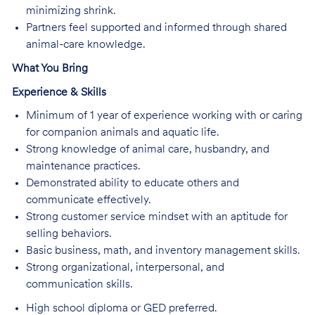
minimizing shrink.
Partners feel supported and informed through shared
animal-care knowledge.
What You Bring
Experience & Skills
Minimum of 1 year of experience working with or caring
for companion animals and aquatic life.
Strong knowledge of animal care, husbandry, and
maintenance practices.
Demonstrated ability to educate others and
communicate effectively.
Strong customer service mindset with an aptitude for
selling behaviors.
Basic business, math, and inventory management skills.
Strong organizational, interpersonal, and
communication skills.
High school diploma or GED preferred.