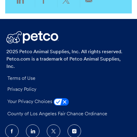
Share
Share
Share
Share
via
via
via
via
LinkedIn
Facebook
twitter
email
2025 Petco Animal Supplies, Inc. All rights reserved.
Petco.com is a trademark of Petco Animal Supplies,
Inc.
Terms of Use
Privacy Policy
Your Privacy Choices
County of Los Angeles Fair Chance Ordinance
follow