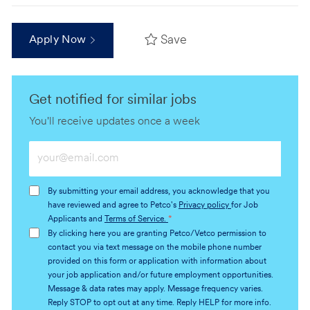
Save
Apply Now
Get notified for similar jobs
You'll receive updates once a week
Enter
Email
address
By submitting your email address, you acknowledge that you
(Required)
have reviewed and agree to Petco's
Privacy policy
for Job
Applicants and
Terms of Service.
*
By clicking here you are granting Petco/Vetco permission to
contact you via text message on the mobile phone number
provided on this form or application with information about
your job application and/or future employment opportunities.
Message & data rates may apply. Message frequency varies.
Reply STOP to opt out at any time. Reply HELP for more info.