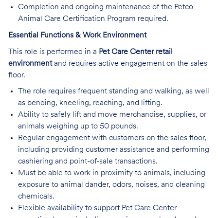
Completion and ongoing maintenance of the Petco
Animal Care Certification Program required.
Essential Functions & Work Environment
This role is performed in a
Pet Care Center retail
environment
and requires active engagement on the sales
floor.
The role requires frequent standing and walking, as well
as bending, kneeling, reaching, and lifting.
Ability to safely lift and move merchandise, supplies, or
animals weighing up to 50 pounds.
Regular engagement with customers on the sales floor,
including providing customer assistance and performing
cashiering and point-of-sale transactions.
Must be able to work in proximity to animals, including
exposure to animal dander, odors, noises, and cleaning
chemicals.
Flexible availability to support Pet Care Center