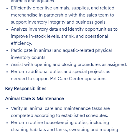
animals and aquatics.
Efficiently order live animals, supplies, and related
merchandise in partnership with the sales team to
support inventory integrity and business goals.
Analyze inventory data and identify opportunities to
improve in-stock levels, shrink, and operational
efficiency.
Participate in animal and aquatic-related physical
inventory counts.
Assist with opening and closing procedures as assigned.
Perform additional duties and special projects as
needed to support Pet Care Center operations.
Key Responsibilities
Animal Care & Maintenance
Verify all animal care and maintenance tasks are
completed according to established schedules.
Perform routine housekeeping duties, including
cleaning habitats and tanks, sweeping and mopping