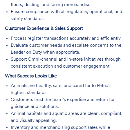
floors, dusting, and facing merchandise.
Ensure compliance with all regulatory, operational, and
safety standards.
Customer Experience & Sales Support
Process register transactions accurately and efficiently.
Evaluate customer needs and escalate concerns to the
Leader on Duty when appropriate.
Support Omni-channel and in-store initiatives through
consistent execution and customer engagement.
What Success Looks Like
Animals are healthy, safe, and cared for to Petco’s
highest standards.
Customers trust the team’s expertise and return for
guidance and solutions.
Animal habitats and aquatic areas are clean, compliant,
and visually appealing.
Inventory and merchandising support sales while