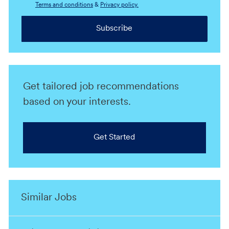
Terms and conditions
&
Privacy policy.
Subscribe
Get tailored job recommendations
based on your interests.
Get Started
Similar Jobs