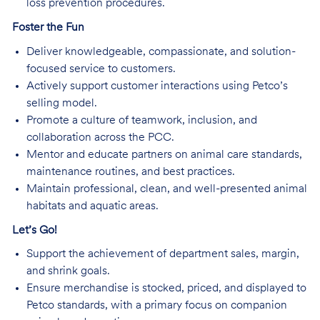
loss prevention procedures.
Foster the Fun
Deliver knowledgeable, compassionate, and solution-
focused service to customers.
Actively support customer interactions using Petco’s
selling model.
Promote a culture of teamwork, inclusion, and
collaboration across the PCC.
Mentor and educate partners on animal care standards,
maintenance routines, and best practices.
Maintain professional, clean, and well-presented animal
habitats and aquatic areas.
Let’s Go!
Support the achievement of department sales, margin,
and shrink goals.
Ensure merchandise is stocked, priced, and displayed to
Petco standards, with a primary focus on companion