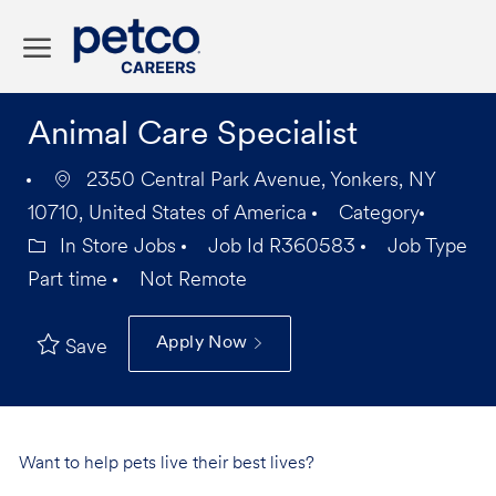
Skip to main content
-
Animal Care Specialist
2350 Central Park Avenue, Yonkers, NY
10710, United States of America
Category
In Store Jobs
Job Id
R360583
Job Type
Part time
Not Remote
Apply Now
Save
Want to help pets live their best lives?