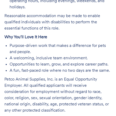
operating hours, including evenings, weekends, and
holidays.
Reasonable accommodation may be made to enable
qualified individuals with disabilities to perform the
essential functions of this role.
Why You’ll Love It Here
Purpose-driven work that makes a difference for pets
and people.
A welcoming, inclusive team environment.
Opportunities to learn, grow, and explore career paths.
A fun, fast-paced role where no two days are the same.
Petco Animal Supplies, Inc. is an Equal Opportunity
Employer. All qualified applicants will receive
consideration for employment without regard to race,
color, religion, sex, sexual orientation, gender identity,
national origin, disability, age, protected veteran status, or
any other protected classification.