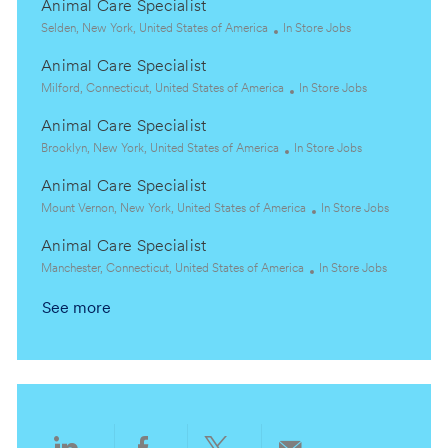
Animal Care Specialist
L
C
Selden, New York, United States of America
In Store Jobs
o
a
Animal Care Specialist
c
t
a
L
e
C
Milford, Connecticut, United States of America
In Store Jobs
t
o
g
a
Animal Care Specialist
i
c
o
t
o
a
L
r
C
e
Brooklyn, New York, United States of America
In Store Jobs
n
t
o
y
a
g
Animal Care Specialist
i
c
t
o
o
a
L
e
r
C
Mount Vernon, New York, United States of America
In Store Jobs
n
t
o
g
y
a
Animal Care Specialist
i
c
o
t
o
a
L
r
C
e
Manchester, Connecticut, United States of America
In Store Jobs
n
t
o
y
a
g
See more
i
c
t
o
o
a
e
r
n
t
g
y
i
o
o
r
n
y