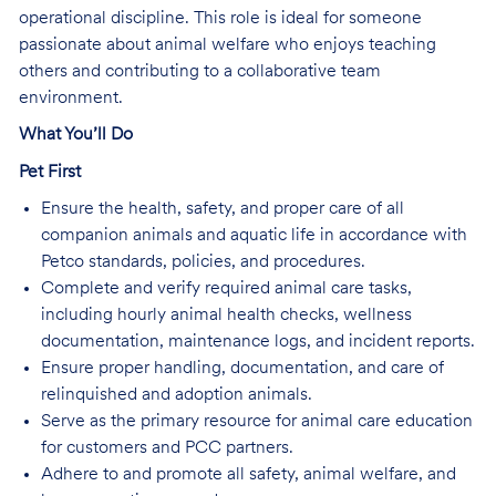
operational discipline. This role is ideal for someone
passionate about animal welfare who enjoys teaching
others and contributing to a collaborative team
environment.
What You’ll Do
Pet First
Ensure the health, safety, and proper care of all
companion animals and aquatic life in accordance with
Petco standards, policies, and procedures.
Complete and verify required animal care tasks,
including hourly animal health checks, wellness
documentation, maintenance logs, and incident reports.
Ensure proper handling, documentation, and care of
relinquished and adoption animals.
Serve as the primary resource for animal care education
for customers and PCC partners.
Adhere to and promote all safety, animal welfare, and