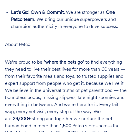
Let’s Go! Own & Commit.
We are stronger as
One
Petco team.
We bring our unique superpowers and
champion authenticity in everyone to drive success.
About Petco:
We’re proud to be
"where the pets go"
to find everything
they need to live their best lives for more than 60 years —
from their favorite meals and toys, to trusted supplies and
expert support from people who get it, because we live it.
We believe in the universal truths of pet parenthood — the
boundless boops, missing slippers, late night zoomies and
everything in between. And we’re here for it. Every tail
wag, every vet visit, every step of the way. We
are
29,000+
strong and together we nurture the pet-
human bond in more than
1,500
Petco stores across the